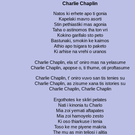
Charlie Chaplin
Natos ki erhete apo ti gonia
Kapelaki mavro asorti
Stin pethiastiki mas agonia
Taha o astinomos tha ton vri
Kokino garifalo sto peto
Bastunaki, smokin ke kaimos
Athio apo tsigara to paketo
Ki arhise na vrehi o uranos
Charlie Chaplin, ela st' oniro mas na yelasume
Charlie Chaplin, apopse o, ti thume, oti proftasume
Charlie Chaplin, t' oniro vuvo san tis tenies su
Charlie Chaplin, as zisume xana tis istories su
Charlie Chaplin, Charlie Chaplin
Ergothotes ke skliri pelates
Nati i kinonia tu Charlo
Mia zoi yemati aftapates
Mia zoi hamoyelo zesto
Ki oso thiarkuse i tenia
Toso ke me piyene makria
The mu as min teliosi i alitia