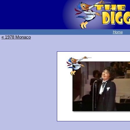
Home
« 1978 Monaco