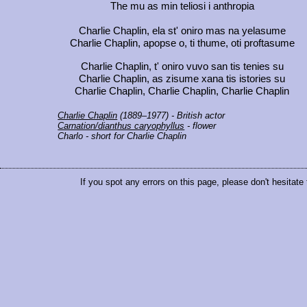
The mu as min teliosi i anthropia
Charlie Chaplin, ela st' oniro mas na yelasume
Charlie Chaplin, apopse o, ti thume, oti proftasume
Charlie Chaplin, t' oniro vuvo san tis tenies su
Charlie Chaplin, as zisume xana tis istories su
Charlie Chaplin, Charlie Chaplin, Charlie Chaplin
Charlie Chaplin
(1889–1977) - British actor
Carnation/dianthus caryophyllus
- flower
Charlo
- short for Charlie Chaplin
If you spot any errors on this page, please don't hesitate