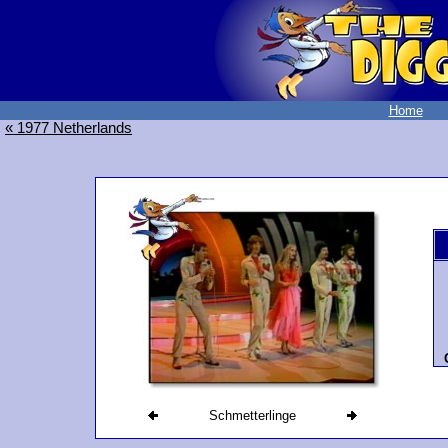
Home
« 1977 Netherlands
Schmetterlinge