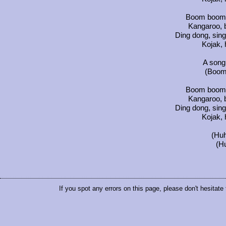
Boom boom 
Kangaroo, 
Ding dong, sing
Kojak, 
A song
(Boom
Boom boom 
Kangaroo, 
Ding dong, sing
Kojak, 
(Huh
(H
If you spot any errors on this page, please don't hesitate