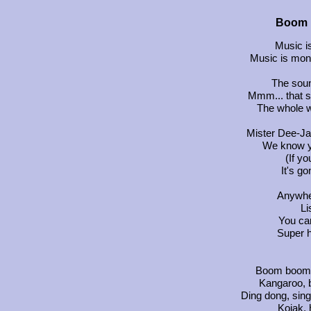
Boom 
Music i
Music is mon
The soun
Mmm... that s
The whole w
Mister Dee-Ja
We know yo
(If yo
It's g
Anywher
Li
You can
Super h
Boom boom 
Kangaroo, 
Ding dong, sing
Kojak, 