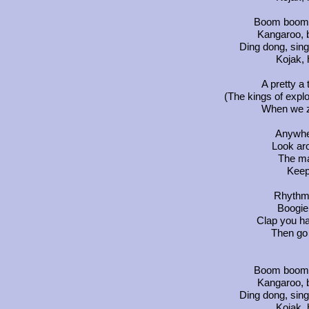
Boom boom 
Kangaroo, 
Ding dong, sing
Kojak, 
A pretty a 
(The kings of exploi
When we z
Anywher
Look ar
The ma
Keep 
Rhythm '
Boogie,
Clap you h
Then go 
Boom boom 
Kangaroo, 
Ding dong, sing
Kojak, 