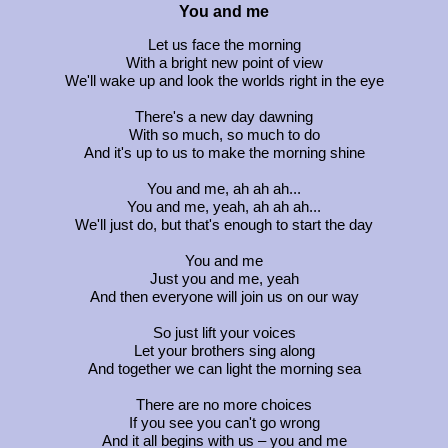
You and me
Let us face the morning
With a bright new point of view
We'll wake up and look the worlds right in the eye
There's a new day dawning
With so much, so much to do
And it's up to us to make the morning shine
You and me, ah ah ah...
You and me, yeah, ah ah ah...
We'll just do, but that's enough to start the day
You and me
Just you and me, yeah
And then everyone will join us on our way
So just lift your voices
Let your brothers sing along
And together we can light the morning sea
There are no more choices
If you see you can't go wrong
And it all begins with us – you and me