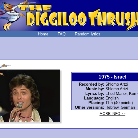
Home
FAQ
Random lyrics
1975
-
Israel
Recorded by:
Shlomo Artzi
Music by:
Shlomo Artzi
Lyrics by:
Ehud Manor, Ken 
Language:
English
Placing:
11th (40 points)
Other versions:
Hebrew
,
German
MORE INFO >>