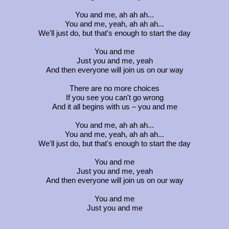
You and me, ah ah ah...
You and me, yeah, ah ah ah...
We'll just do, but that's enough to start the day
You and me
Just you and me, yeah
And then everyone will join us on our way
There are no more choices
If you see you can't go wrong
And it all begins with us – you and me
You and me, ah ah ah...
You and me, yeah, ah ah ah...
We'll just do, but that's enough to start the day
You and me
Just you and me, yeah
And then everyone will join us on our way
You and me
Just you and me