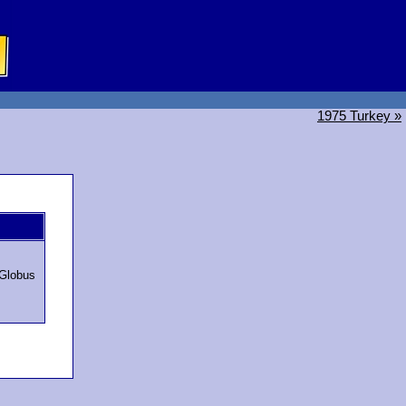
1975 Turkey »
Globus