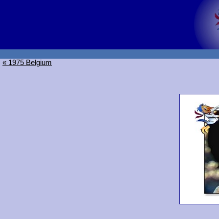
« 1975 Belgium