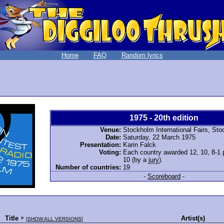
Home
FAQ
Random lyrics
1975 - 20th edition
Venue:
Stockholm International Fairs, St
Date:
Saturday, 22 March 1975
Presentation:
Karin Falck
Voting:
Each country awarded 12, 10, 8-1 po
10 (by a
jury
).
Number of countries:
19
-
Scoreboard
-
Title
Artist(s)
[
SHOW ALL VERSIONS
]