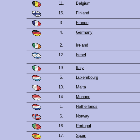
11.
Belgium
15.
Finland
3.
France
4.
Germany
2.
Ireland
12.
Israel
19.
Italy
5.
Luxembourg
10.
Malta
14.
Monaco
1.
Netherlands
6.
Norway
16.
Portugal
17.
Spain