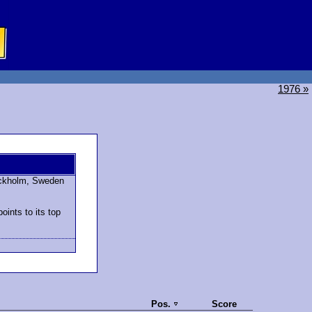
1976 »
ockholm, Sweden
ints to its top
Pos.
Score