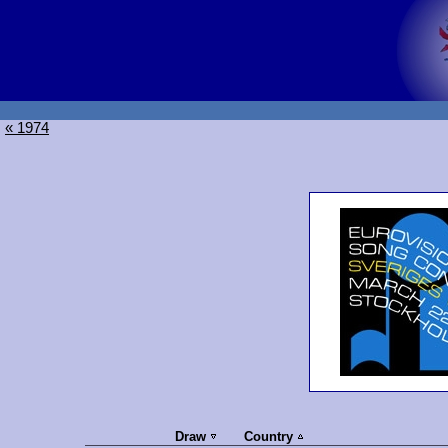
« 1974
Draw
Country