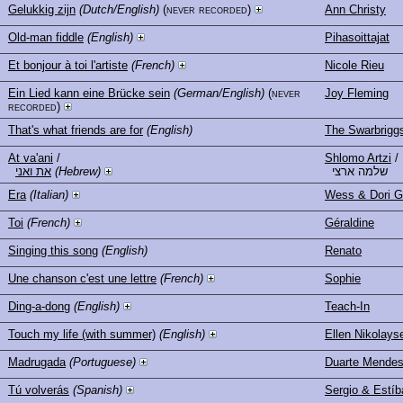
Gelukkig zijn
(Dutch/English)
(never recorded)
Ann Christy
Old-man fiddle
(English)
Pihasoittajat
Et bonjour à toi l'artiste
(French)
Nicole Rieu
Ein Lied kann eine Brücke sein
(German/English)
(never
Joy Fleming
recorded)
That's what friends are for
(English)
The Swarbrigg
At va'ani
/
Shlomo Artzi
/
את ואני
(Hebrew)
שלמה ארצי
Era
(Italian)
Wess & Dori G
Toi
(French)
Géraldine
Singing this song
(English)
Renato
Une chanson c'est une lettre
(French)
Sophie
Ding-a-dong
(English)
Teach-In
Touch my life (with summer)
(English)
Ellen Nikolays
Madrugada
(Portuguese)
Duarte Mende
Tú volverás
(Spanish)
Sergio & Estíb