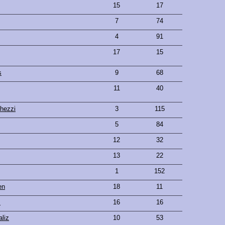
15
17
7
74
4
91
17
15
s
9
68
11
40
hezzi
3
115
5
84
12
32
13
22
1
152
en
18
11
s
16
16
aliz
10
53