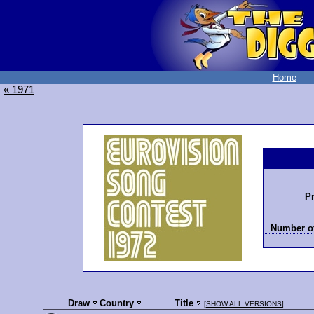
Home
« 1971
Pr
Number of
Draw
Country
Title
[
SHOW ALL VERSIONS
]