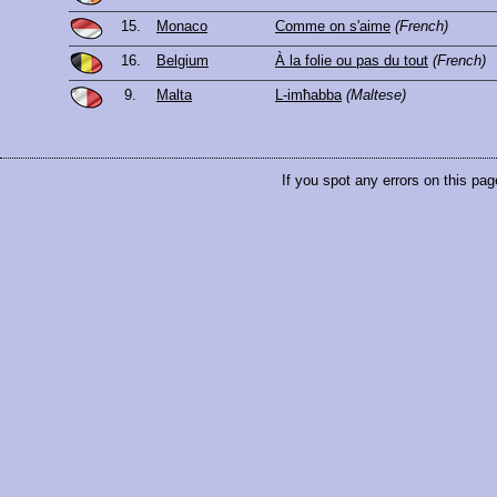
15.
Monaco
Comme on s'aime
(French)
16.
Belgium
À la folie ou pas du tout
(French)
9.
Malta
L-imħabba
(Maltese)
If you spot any errors on this pag