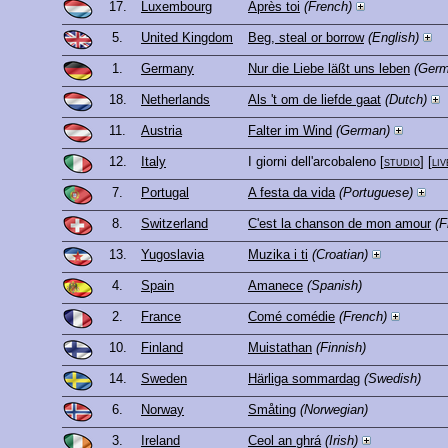
17.
Luxembourg
Après toi
(French)
5.
United Kingdom
Beg, steal or borrow
(English)
1.
Germany
Nur die Liebe läßt uns leben
(Germ
18.
Netherlands
Als 't om de liefde gaat
(Dutch)
11.
Austria
Falter im Wind
(German)
12.
Italy
I giorni dell'arcobaleno
[
studio
] [
liv
7.
Portugal
A festa da vida
(Portuguese)
8.
Switzerland
C'est la chanson de mon amour
(F
13.
Yugoslavia
Muzika i ti
(Croatian)
4.
Spain
Amanece
(Spanish)
2.
France
Comé comédie
(French)
10.
Finland
Muistathan
(Finnish)
14.
Sweden
Härliga sommardag
(Swedish)
6.
Norway
Småting
(Norwegian)
3.
Ireland
Ceol an ghrá
(Irish)