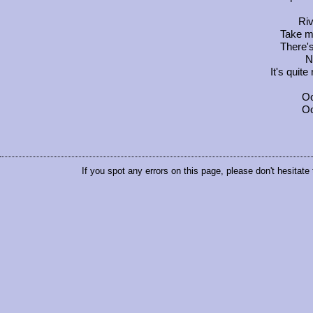
Riv
Take m
There's
N
It's quit
Oo
Oo
If you spot any errors on this page, please don't hesitate