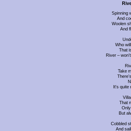
Rive
Spinning w
And co
Woolen sh
And f
Unde
Who will
That i
River – won'
Riv
Take m
There's
N
It's quit
Vill
That 
Only 
But a
Cobbled s
And sai