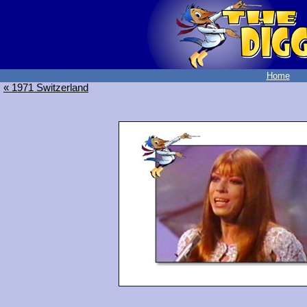
Home
« 1971 Switzerland