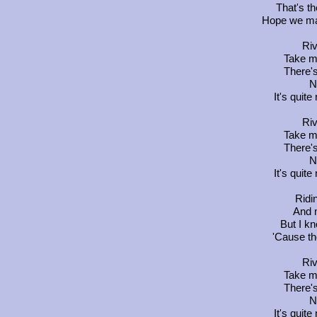
That's th
Hope we mak
Riv
Take m
There's
N
It's quit
Riv
Take m
There's
N
It's quit
Ridi
And 
But I k
'Cause th
Riv
Take m
There's
N
It's quit