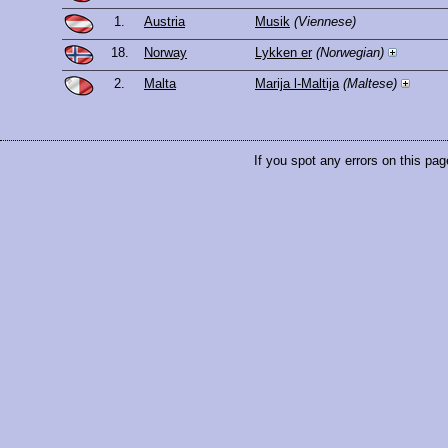
1.
Austria
Musik
(Viennese)
18.
Norway
Lykken er
(Norwegian)
2.
Malta
Marija l-Maltija
(Maltese)
If you spot any errors on this pag