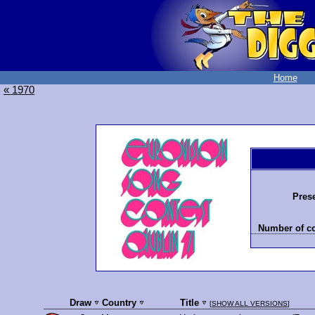
Home
« 1970
Prese
Number of co
Draw
Country
Title
[
SHOW ALL VERSIONS
]