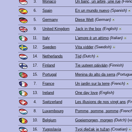
3.
Monaco
Un banc, un arbre, une rue
(Fren
6.
Spain
En un mundo nuevo
(Spanish)
5.
Germany
Diese Welt
(German)
9.
United Kingdom
Jack in the box
(English)
11.
Italy
L'amore è un attimo
(Italian)
12.
Sweden
Vita vidder
(Swedish)
14.
Netherlands
Tijd
(Dutch)
17.
Finland
Tie uuteen päivään
(Finnish)
15.
Portugal
Menina do alto da serra
(Portugu
7.
France
Un jardin sur la terre
(French)
13.
Ireland
One day love
(English)
4.
Switzerland
Les illusions de nos vingt ans
(F
8.
Luxembourg
Pomme, pomme, pomme
(French
10.
Belgium
Goeiemorgen, morgen
(Dutch)
(n
16.
Yugoslavia
Tvoj dječak je tužan
(Croatian)