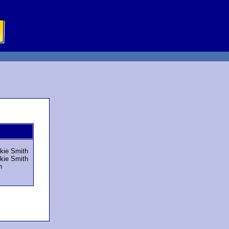
ckie Smith
ckie Smith
n