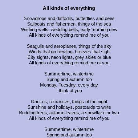
All kinds of everything
Snowdrops and daffodils, butterflies and bees
Sailboats and fishermen, things of the sea
Wishing wells, wedding bells, early morning dew
All kinds of everything remind me of you
Seagulls and aeroplanes, things of the sky
Winds that go howling, breezes that sigh
City sights, neon lights, grey skies or blue
All kinds of everything remind me of you
Summertime, wintertime
Spring and autumn too
Monday, Tuesday, every day
I think of you
Dances, romances, things of the night
Sunshine and holidays, postcards to write
Budding trees, autumn leaves, a snowflake or two
All kinds of everything remind me of you
Summertime, wintertime
Spring and autumn too