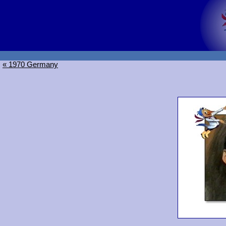
« 1970 Germany