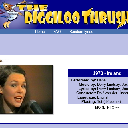
Home
FAQ
Random lyrics
1970
-
Ireland
Performed by:
Dana
Music by:
Derry Lindsay, Ja
Lyrics by:
Derry Lindsay, Ja
Conductor:
Dolf van der Linde
Language:
English
Placing:
1st (32 points)
MORE INFO >>