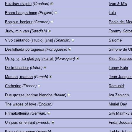
Pozdrav svijetu
(Croatian)
Ivan & M's
Boom bang-a-bang
(English)
Lulu
Bonjour, bonjour
(German)
Paola del Me
Judy, min vän
(Swedish)
Tommy Körbe
Vivo cantando
[
studio
] [
live
]
(Spanish)
Salomé
Desfolhada portuguesa
(Portuguese)
Simone de Ol
Oj, oj, oj, så glad jeg skal bli
(Norwegian)
Kirsti Sparbo
De troubadour
(Dutch)
Lenny Kuhr
Maman, maman
(French)
Jean Jacque
Catherine
(French)
Romuald
Due grosse lacrime bianche
(Italian)
Iva Zanicchi
The wages of love
(English)
Muriel Day
Primaballerina
(German)
Siw Malmkvis
Un jour, un enfant
(French)
Frida Boccar
Kuin silloin ennen
(Finnish)
Jarkko & Lau