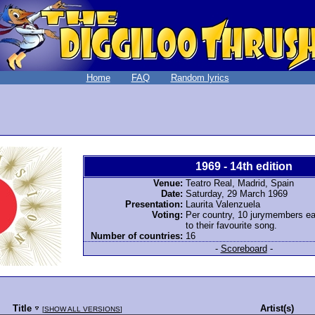
Home
FAQ
Random lyrics
1969 - 14th edition
Venue:
Teatro Real, Madrid, Spain
Date:
Saturday, 29 March 1969
Presentation:
Laurita Valenzuela
Voting:
Per country, 10 jurymembers ea
to their favourite song.
Number of countries:
16
-
Scoreboard
-
Title
Artist(s)
[
SHOW ALL VERSIONS
]