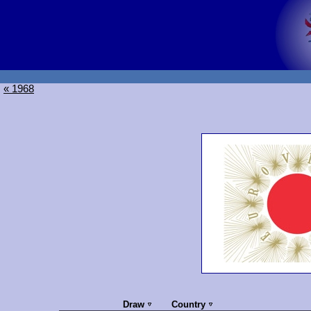
« 1968
Draw
Country