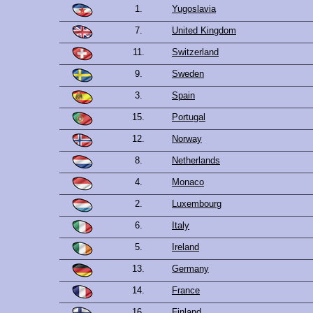
1.
Yugoslavia
7.
United Kingdom
11.
Switzerland
9.
Sweden
3.
Spain
15.
Portugal
12.
Norway
8.
Netherlands
4.
Monaco
2.
Luxembourg
6.
Italy
5.
Ireland
13.
Germany
14.
France
16.
Finland