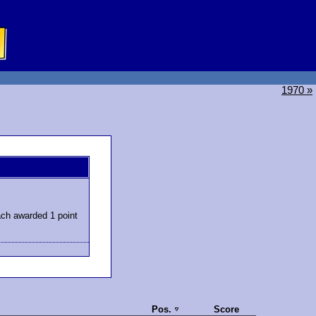
1970 »
ch awarded 1 point
Pos.
Score