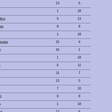
13
5
1
18
dico
5
13
rg
9
8
1
18
iveira
15
4
e
16
1
1
18
s
6
11
11
7
13
5
7
10
t
9
8
a
1
18
ra
12
6