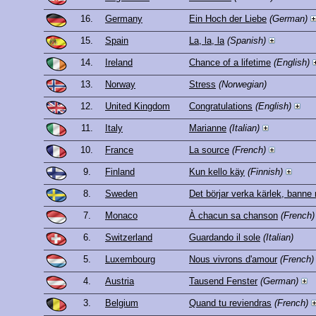
16.
Germany
Ein Hoch der Liebe
(German)
15.
Spain
La, la, la
(Spanish)
14.
Ireland
Chance of a lifetime
(English)
13.
Norway
Stress
(Norwegian)
12.
United Kingdom
Congratulations
(English)
11.
Italy
Marianne
(Italian)
10.
France
La source
(French)
9.
Finland
Kun kello käy
(Finnish)
8.
Sweden
Det börjar verka kärlek, banne
7.
Monaco
À chacun sa chanson
(French)
6.
Switzerland
Guardando il sole
(Italian)
5.
Luxembourg
Nous vivrons d'amour
(French)
4.
Austria
Tausend Fenster
(German)
3.
Belgium
Quand tu reviendras
(French)