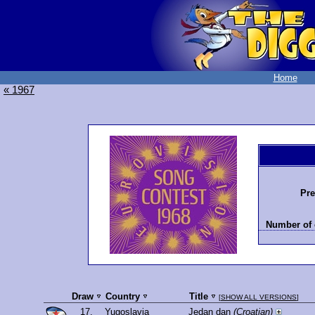
Home
« 1967
Pre
Number of 
Draw
Country
Title
[
SHOW ALL VERSIONS
]
17.
Yugoslavia
Jedan dan
(Croatian)