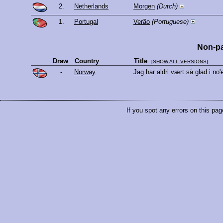
2.
Netherlands
Morgen
(Dutch)
1.
Portugal
Verão
(Portuguese)
Non-pa
Draw
Country
Title
[
SHOW ALL VERSIONS
]
-
Norway
Jag har aldri vært så glad i no
If you spot any errors on this pag