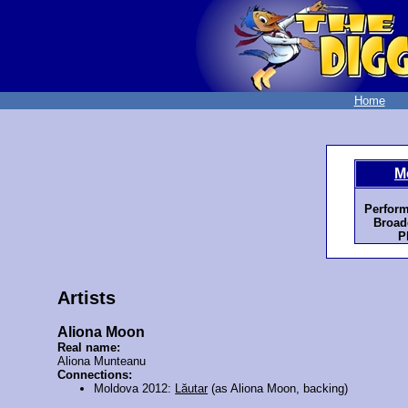
Home
M
Perform
Broad
P
Artists
Aliona Moon
Real name:
Aliona Munteanu
Connections:
Moldova 2012:
Lăutar
(as Aliona Moon, backing)