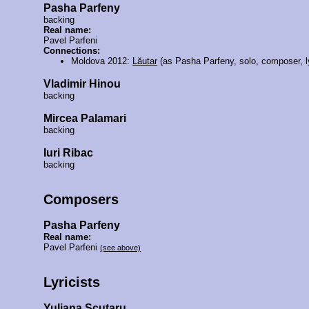
Pasha Parfeny
backing
Real name:
Pavel Parfeni
Connections:
Moldova 2012:
Lăutar
(as Pasha Parfeny, solo, composer, ly
Vladimir Hinou
backing
Mircea Palamari
backing
Iuri Ribac
backing
Composers
Pasha Parfeny
Real name:
Pavel Parfeni
(see above)
Lyricists
Yuliana Scutaru