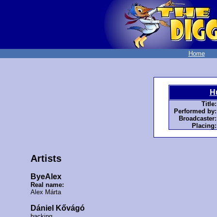
Home
H
Title:
Performed by:
Broadcaster:
Placing:
Artists
ByeAlex
Real name:
Alex Márta
Dániel Kővágó
backing