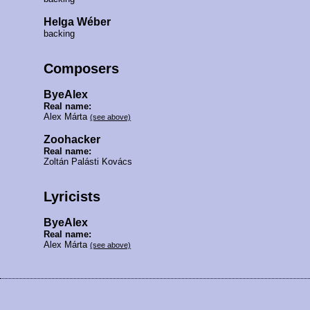
Helga Wéber
backing
Composers
ByeAlex
Real name:
Alex Márta
(see above)
Zoohacker
Real name:
Zoltán Palásti Kovács
Lyricists
ByeAlex
Real name:
Alex Márta
(see above)