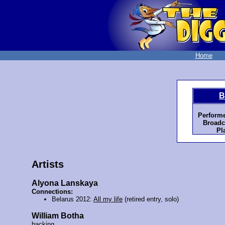
Home
B
Perform
Broadc
Pl
Artists
Alyona Lanskaya
Connections:
Belarus 2012:
All my life
(retired entry, solo)
William Botha
backing