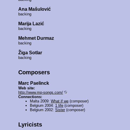
Ana Mašulović
backing
Marija Lazić
backing
Mehmet Durmaz
backing
Žiga Sotlar
backing
Composers
Marc Paelinck
Web site:
http://www.mp-songs.com/
Connections:
Malta 2009:
What if we
(composer)
Belgium 2004:
1 life
(composer)
Belgium 2002:
Sister
(composer)
Lyricists