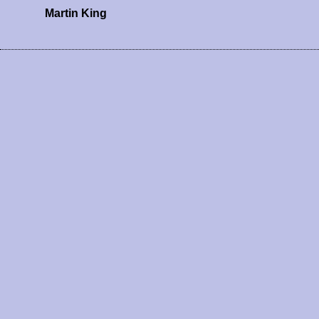
Martin King