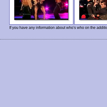
If you have any information about who's who on the additi