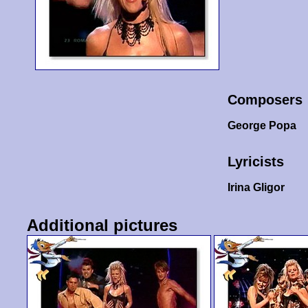
Composers
George Popa
Lyricists
Irina Gligor
Additional pictures