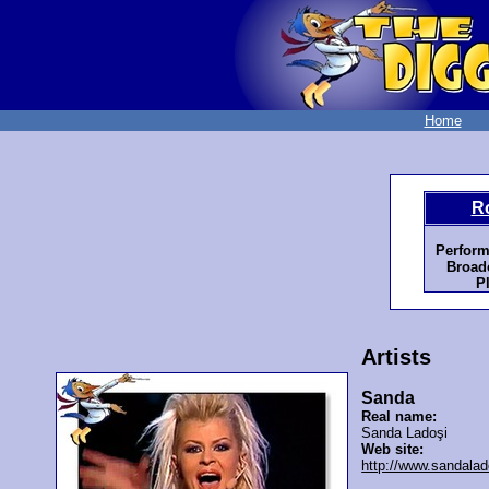
Home
R
Perform
Broadc
P
Artists
Sanda
Real name:
Sanda Ladoşi
Web site:
http://www.sandalad