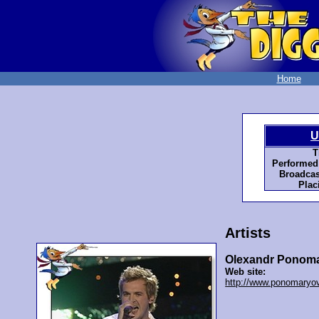
Home
U
T
Performed
Broadcas
Plac
Artists
Olexandr Ponoma
Web site:
http://www.ponomaryov