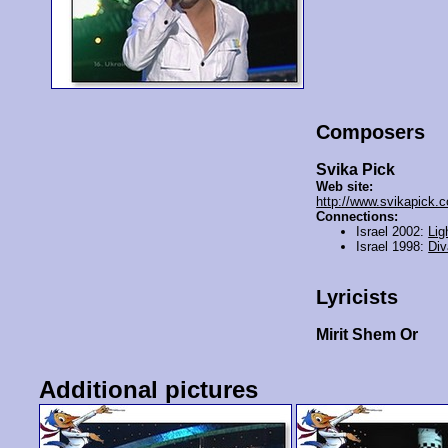
Composers
Svika Pick
Web site:
http://www.svikapick.
Connections:
Israel 2002:
Lig
Israel 1998:
Div
Lyricists
Mirit Shem Or
Additional pictures