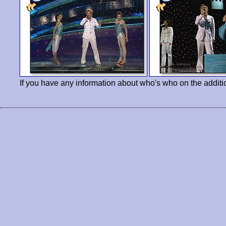
If you have any information about who's who on the additi