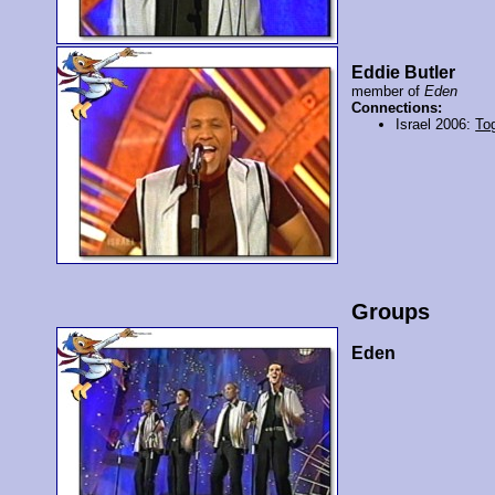
Eddie Butler
member of
Eden
Connections:
Israel 2006:
To
Groups
Eden