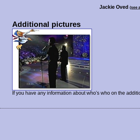
Jackie Oved
(see 
Additional pictures
If you have any information about who's who on the additi