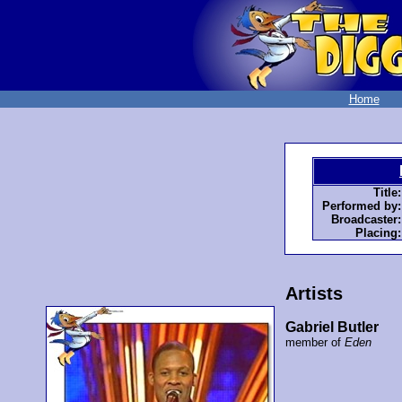
Home
Title:
Performed by:
Broadcaster:
Placing:
Artists
Gabriel Butler
member of
Eden