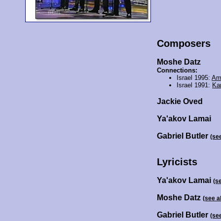
Composers
Moshe Datz
Connections:
Israel 1995:
Am
Israel 1991:
Ka
Jackie Oved
Ya'akov Lamai
Gabriel Butler
(se
Lyricists
Ya'akov Lamai
(s
Moshe Datz
(see a
Gabriel Butler
(se