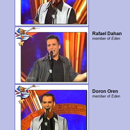
Rafael Dahan
member of
Eden
Doron Oren
member of
Eden