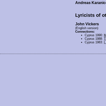
Andreas Karanic
Lyricists of 
John Vickers
(English version)
Connections:
Cyprus 1990:
M
Cyprus 1988:
T
Cyprus 1983:
I