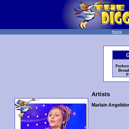
Home
C
Perfor
Broad
P
Artists
Marlain Angelido