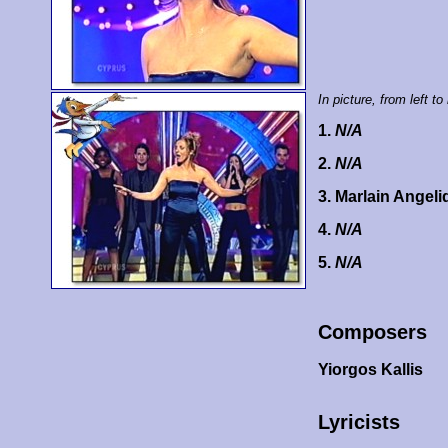
In picture, from left to 
1.
N/A
2.
N/A
3. Marlain Angel
4.
N/A
5.
N/A
Composers
Yiorgos Kallis
Lyricists