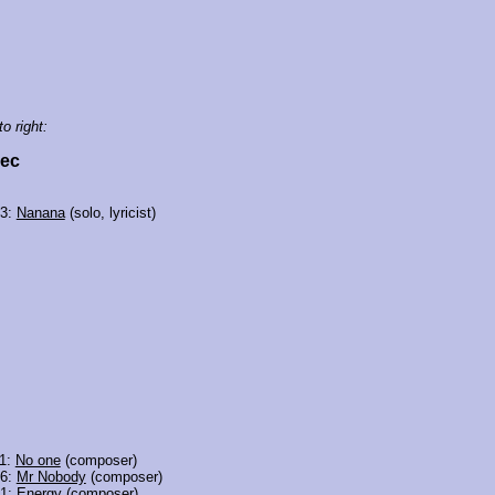
to right:
vec
03:
Nanana
(solo, lyricist)
11:
No one
(composer)
06:
Mr Nobody
(composer)
01:
Energy
(composer)