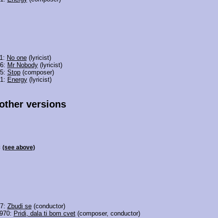
11:
No one
(lyricist)
06:
Mr Nobody
(lyricist)
05:
Stop
(composer)
01:
Energy
(lyricist)
 other versions
c
(see above)
97:
Zbudi se
(conductor)
1970:
Pridi, dala ti bom cvet
(composer, conductor)