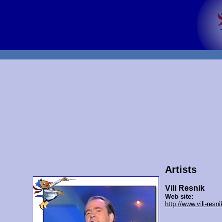
Artists
Vili Resnik
Web site:
http://www.vili-resn