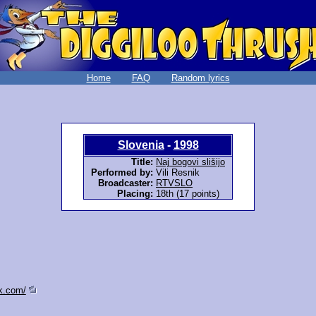
Home
FAQ
Random lyrics
Slovenia
-
1998
Title:
Naj bogovi slišijo
Performed by:
Vili Resnik
Broadcaster:
RTVSLO
Placing:
18th (17 points)
ik.com/