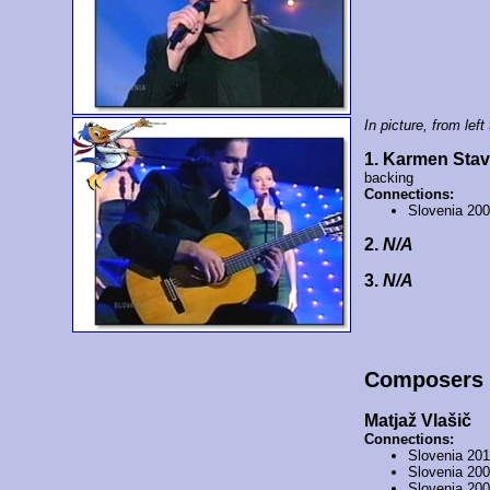
In picture, from left 
1. Karmen Sta
backing
Connections:
Slovenia 20
2.
N/A
3.
N/A
Composers
Matjaž Vlašič
Connections:
Slovenia 20
Slovenia 20
Slovenia 20