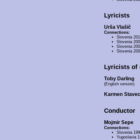
Lyricists
Urša Vlašič
Connections:
Slovenia 20
Slovenia 20
Slovenia 20
Slovenia 20
Lyricists of
Toby Darling
(English version)
Karmen Stave
Conductor
Mojmir Sepe
Connections:
Slovenia 19
Yugoslavia 