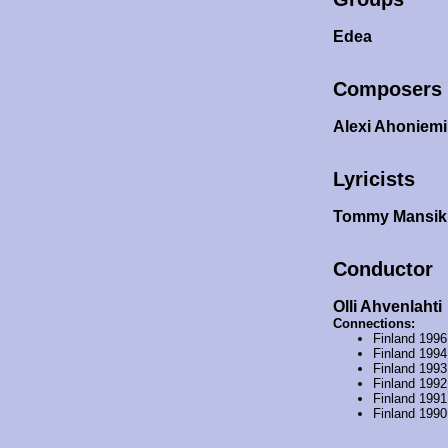
Edea
Composers
Alexi Ahoniem
Lyricists
Tommy Mansi
Conductor
Olli Ahvenlahti
Connections:
Finland 199
Finland 199
Finland 199
Finland 199
Finland 199
Finland 199