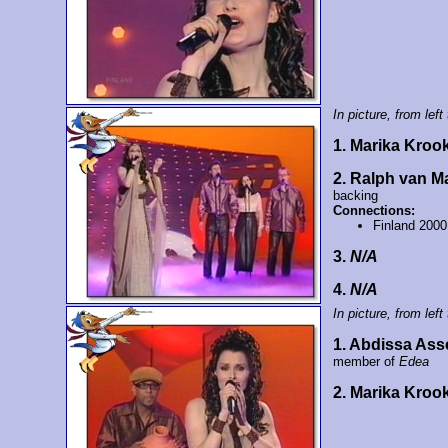
In picture, from left 
1. Marika Kroo
2. Ralph van 
backing
Connections:
Finland 2000
3.
N/A
4.
N/A
In picture, from left 
1. Abdissa Ass
member of
Edea
2. Marika Kroo