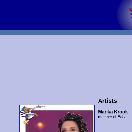
Artists
Marika Krook
member of
Edea