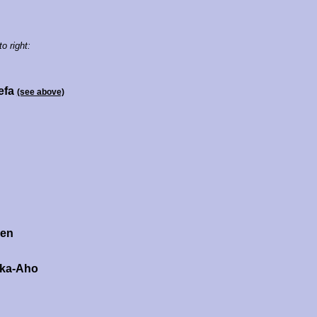
to right:
efa
(see above)
nen
ka-Aho