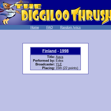
Home
FAQ
Random lyrics
Finland
-
1998
Title:
Aava
Performed by:
Edea
Broadcaster:
YLE
Placing:
15th (22 points)