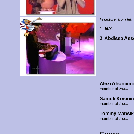
In picture, from left 
1.
N/A
2. Abdissa Ass
Alexi Ahoniemi
member of
Edea
Samuli Kosmi
member of
Edea
Tommy Mansik
member of
Edea
Groups