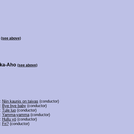
i
(see above)
kka-Aho
(see above)
6:
Niin kaunis on taivas
(conductor)
4:
Bye bye baby
(conductor)
3:
Tule luo
(conductor)
2:
Yamma-yamma
(conductor)
1:
Hullu yö
(conductor)
0:
Fri?
(conductor)