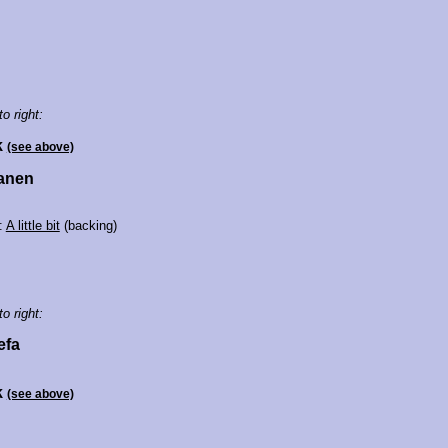
to right:
k
(see above)
Manen
:
A little bit
(backing)
to right:
efa
k
(see above)