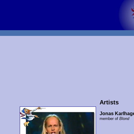
Artists
Jonas Karlhag
member of
Blond