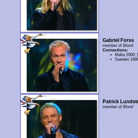
Gabriel Forss
member of
Blond
Connections:
Malta 2000:
Sweden 199
Patrick Lunds
member of
Blond