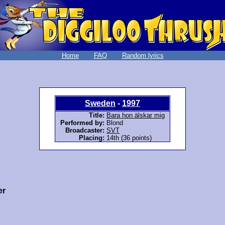
Home
FAQ
Random lyrics
Sweden
-
1997
Title:
Bara hon älskar mig
Performed by:
Blond
Broadcaster:
SVT
Placing:
14th (36 points)
er