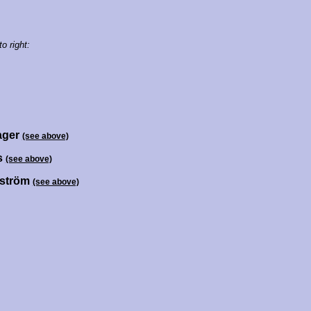
to right:
ager
(see above)
ss
(see above)
dström
(see above)