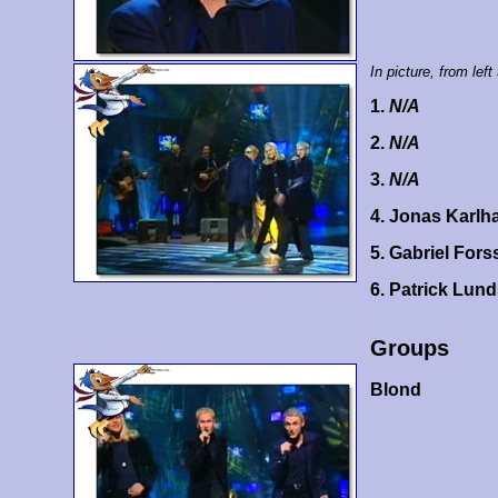
In picture, from left 
1.
N/A
2.
N/A
3.
N/A
4. Jonas Karlh
5. Gabriel For
6. Patrick Lun
Groups
Blond