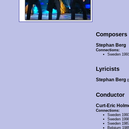
Composers
Stephan Berg
Connections:
Sweden 199
Lyricists
Stephan Berg
(
Conductor
Curt-Eric Holm
Connections:
Sweden 199
Sweden 199
Sweden 198
Belgium 198