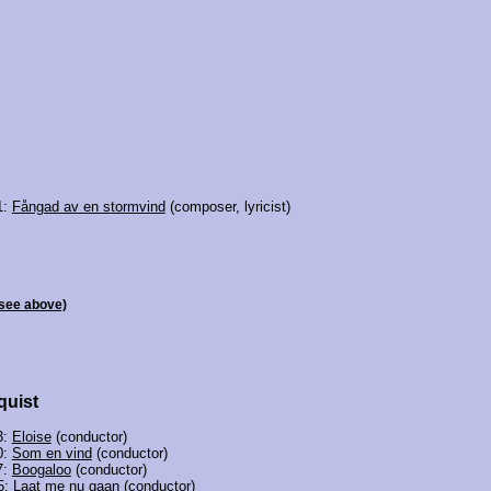
1:
Fångad av en stormvind
(composer, lyricist)
see above)
quist
3:
Eloise
(conductor)
0:
Som en vind
(conductor)
7:
Boogaloo
(conductor)
5:
Laat me nu gaan
(conductor)