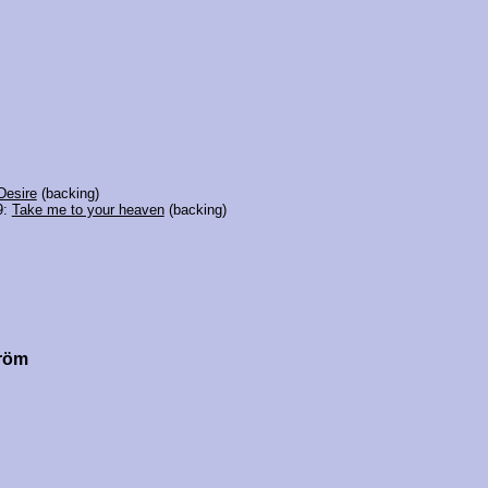
Desire
(backing)
9:
Take me to your heaven
(backing)
tröm