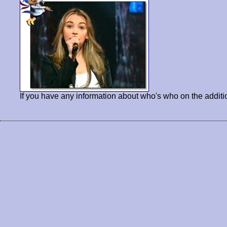
If you have any information about who's who on the additi