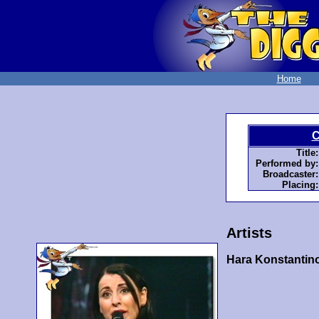
Home
C
Title:
Performed by:
Broadcaster:
Placing:
Artists
Hara Konstantin