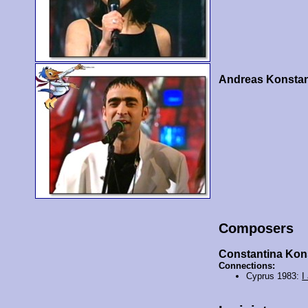
Andreas Konstan
Composers
Constantina Kon
Connections:
Cyprus 1983:
I