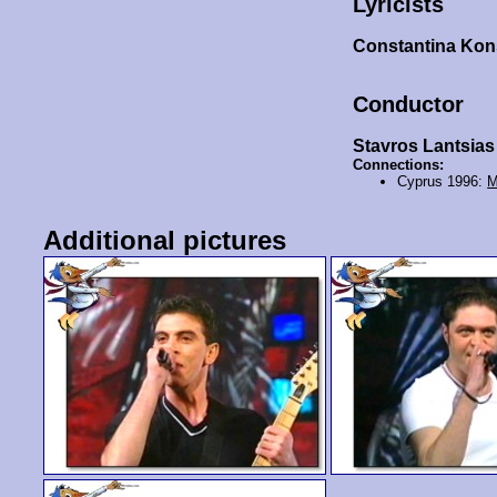
Lyricists
Constantina Kon
Conductor
Stavros Lantsias
Connections:
Cyprus 1996:
M
Additional pictures