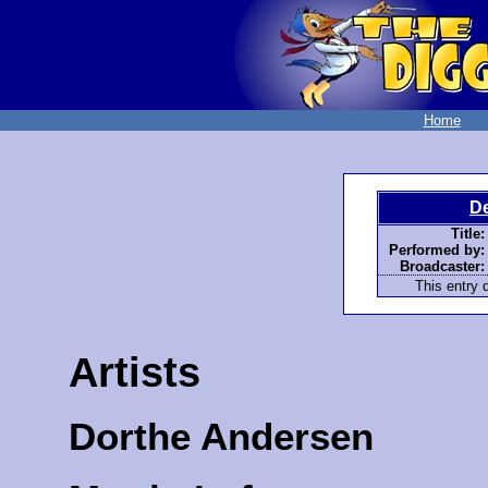
Home
D
Title:
Performed by:
Broadcaster:
This entry d
Artists
Dorthe Andersen