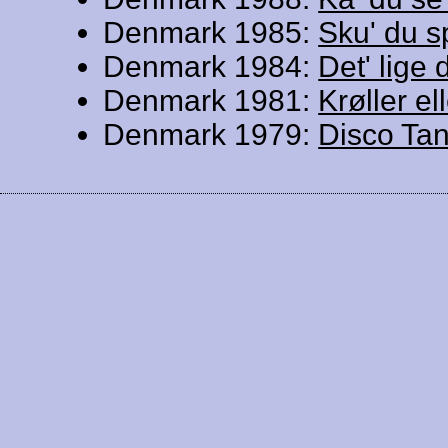
Denmark 1985:
Sku' du s
Denmark 1984:
Det' lige 
Denmark 1981:
Krøller ell
Denmark 1979:
Disco Ta