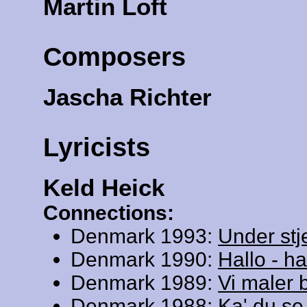
Martin Loft
Composers
Jascha Richter
Lyricists
Keld Heick
Connections:
Denmark 1993:
Under stj
Denmark 1990:
Hallo - ha
Denmark 1989:
Vi maler 
Denmark 1988:
Ka' du se