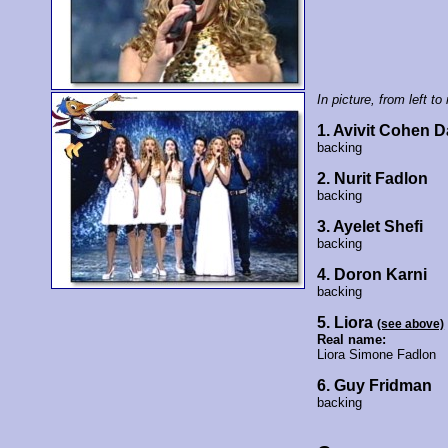
In picture, from left to 
1. Avivit Cohen 
backing
2. Nurit Fadlon
backing
3. Ayelet Shefi
backing
4. Doron Karni
backing
5. Liora
(see above)
Real name:
Liora Simone Fadlon
6. Guy Fridman
backing