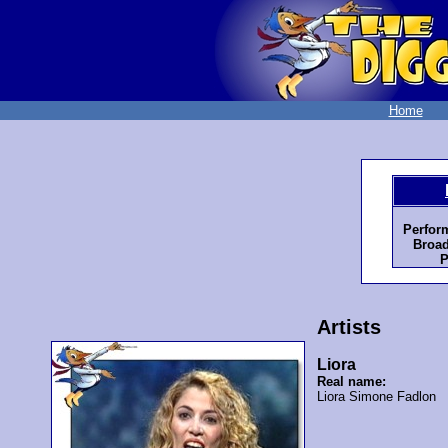
Home
Perfor
Broad
P
Artists
Liora
Real name:
Liora Simone Fadlon