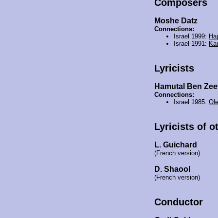
Composers
Moshe Datz
Connections:
Israel 1999:
Hap
Israel 1991:
Ka
Lyricists
Hamutal Ben Zee
Connections:
Israel 1985:
Ole
Lyricists of o
L. Guichard
(French version)
D. Shaool
(French version)
Conductor