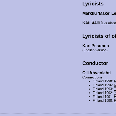
Lyricists
Markku 'Make' L
Kari Salli
(see abov
Lyricists of 
Kari Pesonen
(English version)
Conductor
Olli Ahvenlahti
Connections:
Finland 1998:
A
Finland 1996:
N
Finland 1993:
T
Finland 1992:
Finland 1991:
H
Finland 1990:
F