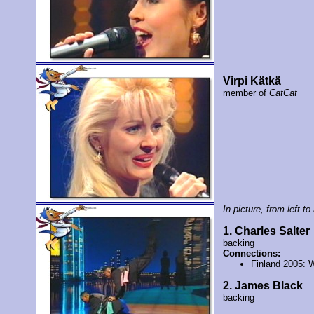
Virpi Kätkä
member of
CatCat
In picture, from left to 
1. Charles Salter
backing
Connections:
Finland 2005:
2. James Black
backing