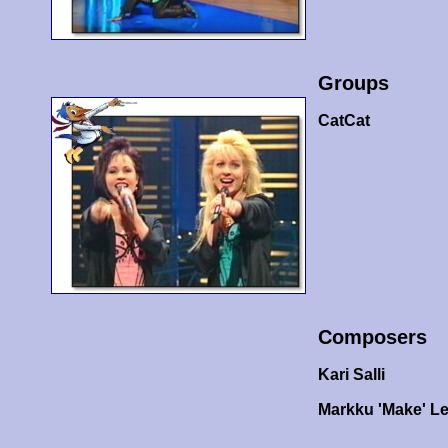
Groups
CatCat
Composers
Kari Salli
Markku 'Make' L