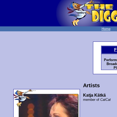
Home
F
Perform
Broadc
Pl
Artists
Katja Kätkä
member of
CatCat