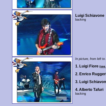
Luigi Schiavone
backing
In picture, from left to 
1. Luigi Fiore
(see
2. Enrico Rugger
3. Luigi Schiavo
4. Alberto Tafuri
backing