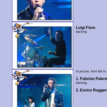
Luigi Fiore
backing
In picture, from left to 
1. Fabrizio Paler
backing
2. Enrico Rugger