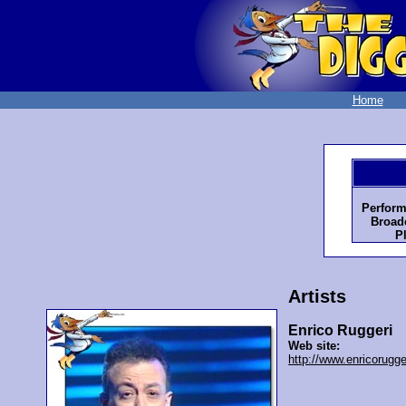
Home
Perform
Broadc
P
Artists
Enrico Ruggeri
Web site:
http://www.enricorugge