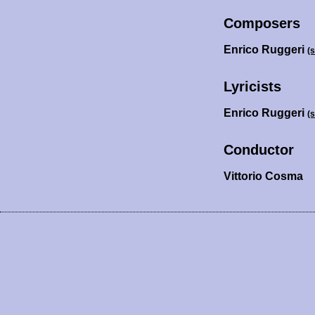
Composers
Enrico Ruggeri
(
Lyricists
Enrico Ruggeri
(
Conductor
Vittorio Cosma