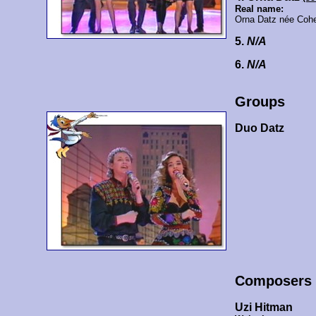
Real name:
Orna Datz née Coh
5.
N/A
6.
N/A
Groups
Duo Datz
Composers
Uzi Hitman