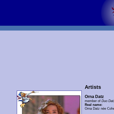
Artists
Orna Datz
member of
Duo Dat
Real name:
Orna Datz née Coh