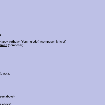
z
Happy birthday (Yom huledet)
(composer, lyricist)
Amen
(composer)
to right:
(see above)
e above)