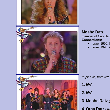
Moshe Datz
member of
Duo Dat
Connections:
Israel 1999:
Israel 1995:
In picture, from left 
1.
N/A
2.
N/A
3. Moshe Datz
4. Orna Datz
(se