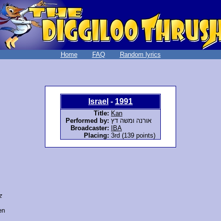
Home
FAQ
Random lyrics
Israel
-
1991
Title:
Kan
Performed by:
אורנה ומשה דץ
Broadcaster:
IBA
Placing:
3rd (139 points)
z
en