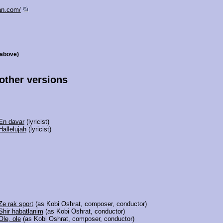
an.com/
 above)
 other versions
En davar
(lyricist)
Hallelujah
(lyricist)
Ze rak sport
(as Kobi Oshrat, composer, conductor)
Shir habatlanim
(as Kobi Oshrat, conductor)
Ole, ole
(as Kobi Oshrat, composer, conductor)