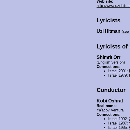
Web site:
http://www.uzi-hitm
Lyricists
Uzi Hitman
(see
Lyricists of
Shimrit Orr
(English version)
Connections:
Israel 2001:
Israel 1979:
Conductor
Kobi Oshrat
Real name:
Ya'acov Ventura
Connections:
Israel 1992:
Israel 1987:
Israel 1985: