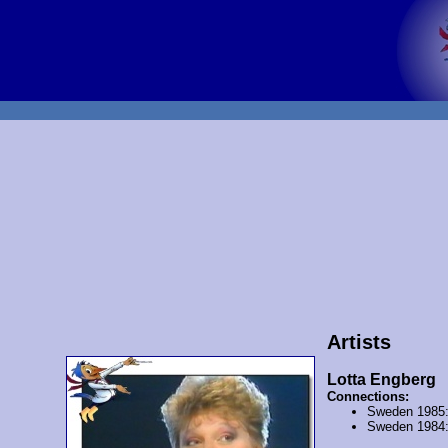
Artists
Lotta Engberg
Connections:
Sweden 1985
Sweden 1984