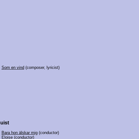
:
Som en vind
(composer, lyricist)
uist
:
Bara hon älskar mig
(conductor)
:
Eloise
(conductor)