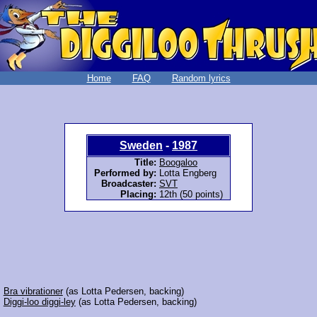
Home
FAQ
Random lyrics
Sweden
-
1987
Title:
Boogaloo
Performed by:
Lotta Engberg
Broadcaster:
SVT
Placing:
12th (50 points)
:
Bra vibrationer
(as Lotta Pedersen, backing)
:
Diggi-loo diggi-ley
(as Lotta Pedersen, backing)