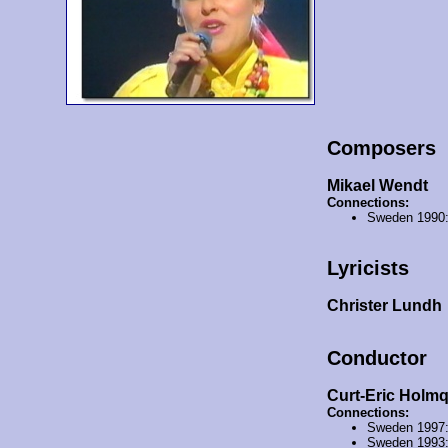
Composers
Mikael Wendt
Connections:
Sweden 1990
Lyricists
Christer Lundh
Conductor
Curt-Eric Holmq
Connections:
Sweden 1997
Sweden 1993