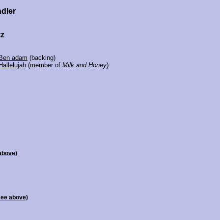
ndler
tz
Ben adam
(backing)
Hallelujah
(member of
Milk and Honey
)
above)
see above)