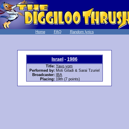
Home
FAQ
Random lyrics
Israel
-
1986
Title:
Yavo yom
Performed by:
Moti Giladi & Sarai Tzuriel
Broadcaster:
IBA
Placing:
19th (7 points)