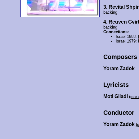
3. Revital Shpi
backing
4. Reuven Gvir
backing
Connections:
Israel 1988:
Israel 1979:
Composers
Yoram Zadok
Lyricists
Moti Giladi
(see 
Conductor
Yoram Zadok
(