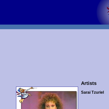
Artists
Sarai Tzuriel