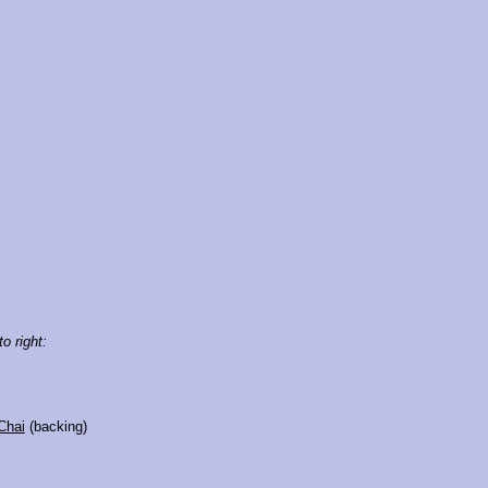
to right:
Chai
(backing)