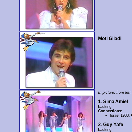
Moti Giladi
In picture, from left 
1. Sima Amiel
backing
Connections:
Israel 1983:
2. Guy Yafe
backing