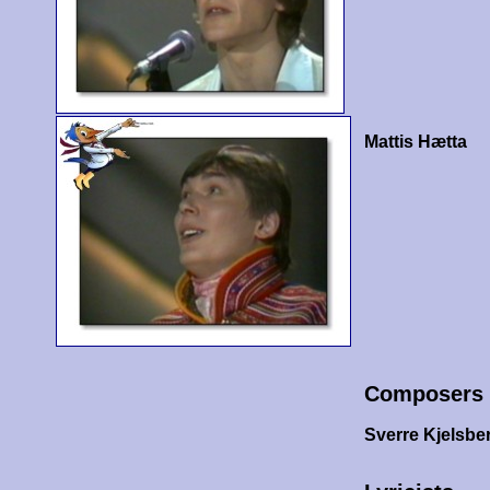
Mattis Hætta
Composers
Sverre Kjelsbe