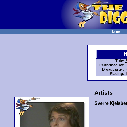
Home
N
Title:
Performed by:
S
Broadcaster:
Placing:
1
Artists
Sverre Kjelsbe