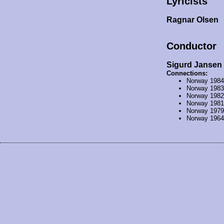
Lyricists
Ragnar Olsen
Conductor
Sigurd Jansen
Connections:
Norway 198
Norway 198
Norway 198
Norway 198
Norway 197
Norway 196