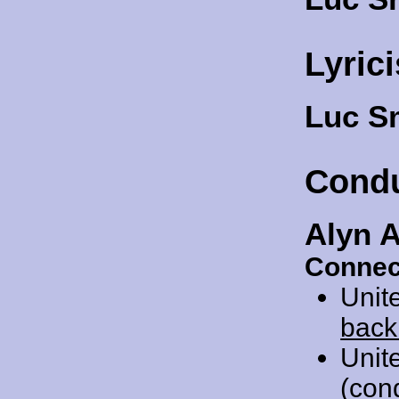
Lyrici
Luc S
Cond
Alyn 
Connec
Unit
back
Unit
(con