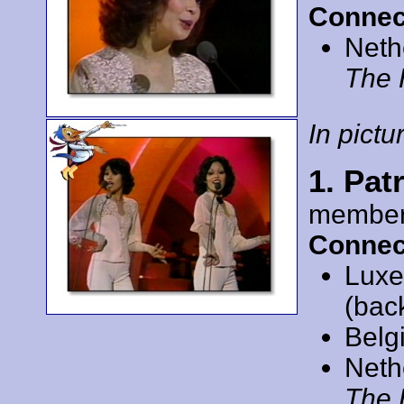
Connec
Neth
The 
In pictur
1. Pat
member
Connec
Luxe
(bac
Belg
Neth
The 