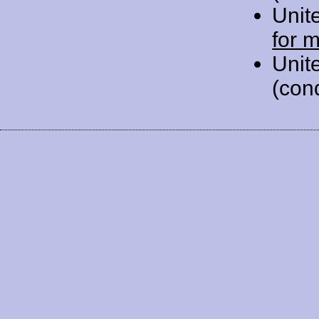
Unit
for 
Unit
(con