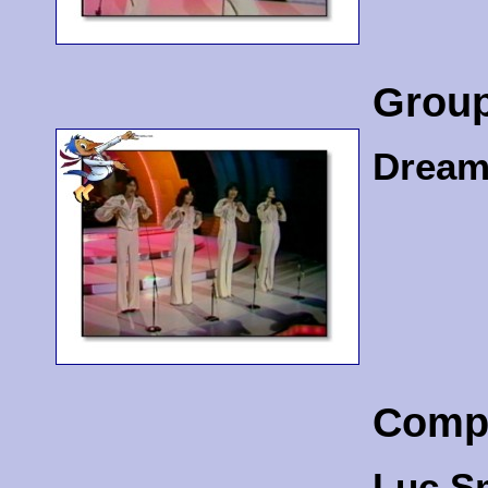
Grou
Dream
Comp
Luc S