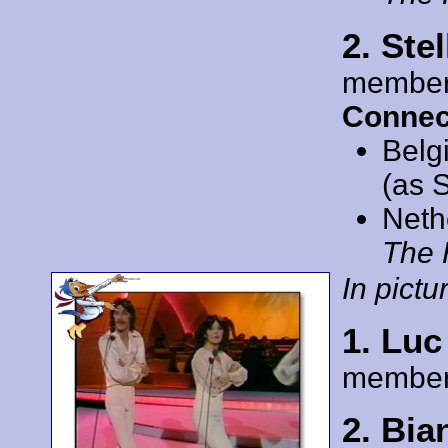
2. Ste
member
Connec
Belg
(as S
Neth
The 
In pictur
1. Lu
member
2. Bi