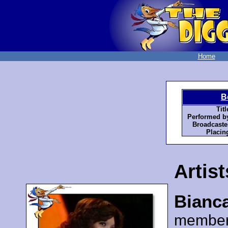
Home
B
Titl
Performed b
Broadcaste
Placin
Artist
Bianc
member