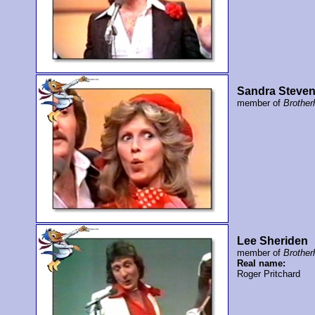
Sandra Steve
member of
Brother
Lee Sheriden
member of
Brother
Real name:
Roger Pritchard