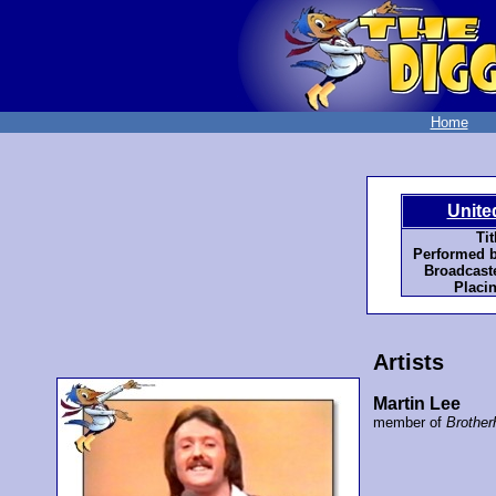
Home
Unite
Tit
Performed b
Broadcaste
Placi
Artists
Martin Lee
member of
Brother