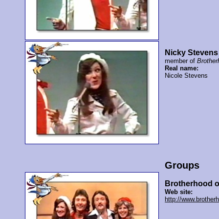
Nicky Stevens
member of
Brother
Real name:
Nicole Stevens
Groups
Brotherhood o
Web site:
http://www.brother