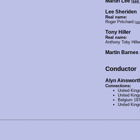
Martin Lee
(see
Lee Sheriden
Real name:
Roger Pritchard
(se
Tony Hiller
Real name:
Anthony Toby Hill
Martin Barnes
Conductor
Alyn Ainswort
Connections:
United Kin
United Kin
Belgium 19
United Kin