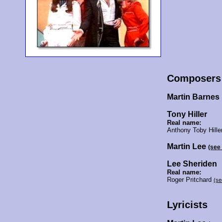
Composers
Martin Barnes
Tony Hiller
Real name:
Anthony Toby Hille
Martin Lee
(see
Lee Sheriden
Real name:
Roger Pritchard
(se
Lyricists