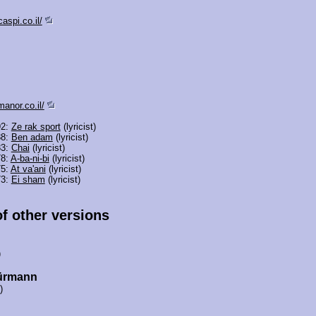
aspi.co.il/
anor.co.il/
92:
Ze rak sport
(lyricist)
88:
Ben adam
(lyricist)
83:
Chai
(lyricist)
78:
A-ba-ni-bi
(lyricist)
75:
At va'ani
(lyricist)
73:
Ei sham
(lyricist)
of other versions
)
ürmann
)