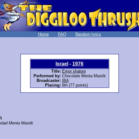
Home
FAQ
Random lyrics
Israel
-
1976
Title:
Emor shalom
Performed by:
Chocolate Menta Mastik
Broadcaster:
IBA
Placing:
6th (77 points)
n
olad Menta Mastik