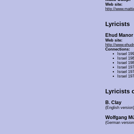
Web site:
http://www.mattic
Lyricists
Ehud Manor
Web site:
http://www.ehudm
Connections:
Israel 19
Israel 19
Israel 19
Israel 19
Israel 19
Israel 19
Lyricists 
B. Clay
(English version
Wolfgang M
(German version