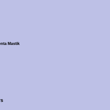
nta Mastik
rs