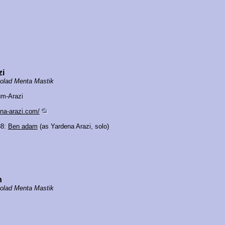
zi
olad Menta Mastik
um-Arazi
ena-arazi.com/
88:
Ben adam
(as Yardena Arazi, solo)
n
olad Menta Mastik