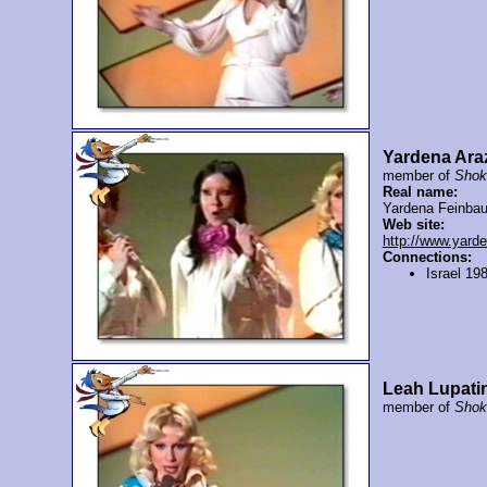
Yardena Ara
member of
Shok
Real name:
Yardena Feinba
Web site:
http://www.yard
Connections:
Israel 19
Leah Lupati
member of
Shok