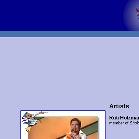
Artists
Ruti Holzma
member of
Shok