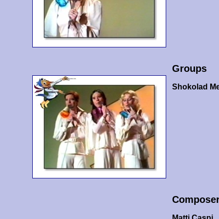
Groups
Shokolad Me
Compose
Matti Caspi