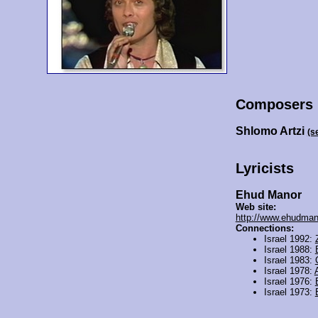
Composers
Shlomo Artzi
(s
Lyricists
Ehud Manor
Web site:
http://www.ehudmano
Connections:
Israel 1992:
Israel 1988:
Israel 1983:
Israel 1978:
Israel 1976:
Israel 1973: