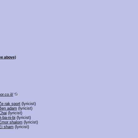
ee above)
r.co.il/
Ze rak sport
(lyricist)
Ben adam
(lyricist)
Chai
(lyricist)
A-ba-ni-bi
(lyricist)
Emor shalom
(lyricist)
Ei sham
(lyricist)