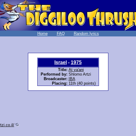
Home
FAQ
Random lyrics
Israel
-
1975
Title:
At va'ani
Performed by:
Shlomo Artzi
Broadcaster:
IBA
Placing:
11th (40 points)
zi.co.il/