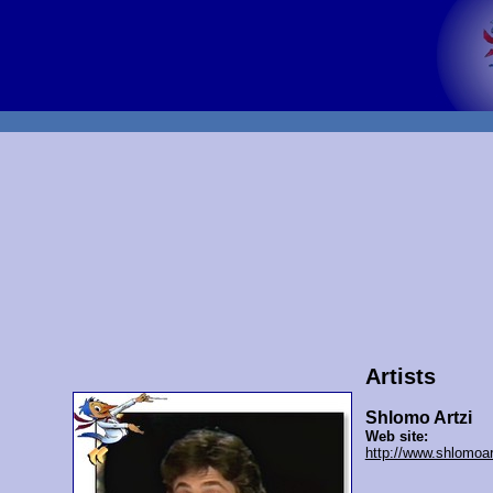
Artists
Shlomo Artzi
Web site:
http://www.shlomoart