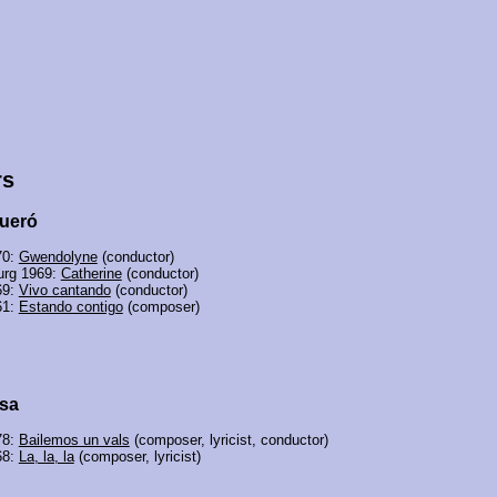
rs
ueró
70:
Gwendolyne
(conductor)
rg 1969:
Catherine
(conductor)
69:
Vivo cantando
(conductor)
61:
Estando contigo
(composer)
sa
78:
Bailemos un vals
(composer, lyricist, conductor)
68:
La, la, la
(composer, lyricist)