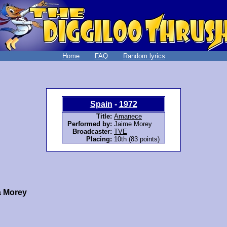
Home
FAQ
Random lyrics
Spain
-
1972
Title:
Amanece
Performed by:
Jaime Morey
Broadcaster:
TVE
Placing:
10th (83 points)
a Morey