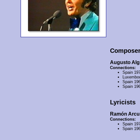
Compose
Augusto Alg
Connections:
Spain 19
Luxembou
Spain 19
Spain 19
Lyricists
Ramón Arcu
Connections:
Spain 19
Spain 19