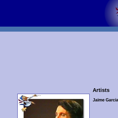
Artists
Jaime Garci