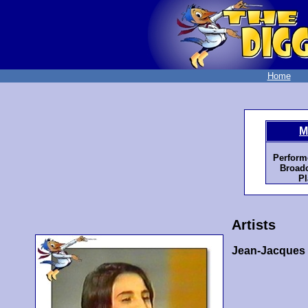
Home
M
Perform
Broadc
Pl
Artists
Jean-Jacques 