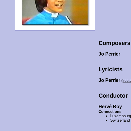
Composers
Jo Perrier
Lyricists
Jo Perrier
(see 
Conductor
Hervé Roy
Connections:
Luxembourg
Switzerland