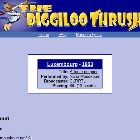
Home
FAQ
Random lyrics
Luxembourg
-
1963
Title:
À force de prier
Performed by:
Nana Mouskouri
Broadcaster:
CLT/RTL
Placing:
8th (13 points)
ouri
ri
-mouskouri.net/