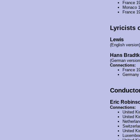
France 1
Monaco 
France 1
Lyricists 
Lewis
(English version
Hans Bradtk
(German version
Connections:
France 1
Germany
Conducto
Eric Robins
Connections:
United K
United K
Netherla
Switzerl
United K
Luxembou