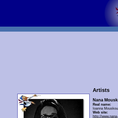
Artists
Nana Mousk
Real name:
Ioanna Mouskou
Web site:
http://www.nana