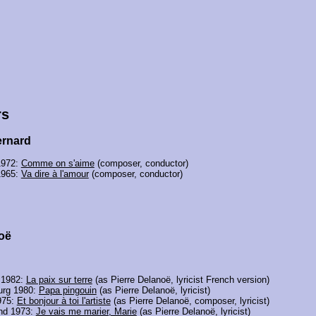
rs
rnard
1972:
Comme on s'aime
(composer, conductor)
1965:
Va dire à l'amour
(composer, conductor)
oë
 1982:
La paix sur terre
(as Pierre Delanoë, lyricist French version)
rg 1980:
Papa pingouin
(as Pierre Delanoë, lyricist)
975:
Et bonjour à toi l'artiste
(as Pierre Delanoë, composer, lyricist)
and 1973:
Je vais me marier, Marie
(as Pierre Delanoë, lyricist)