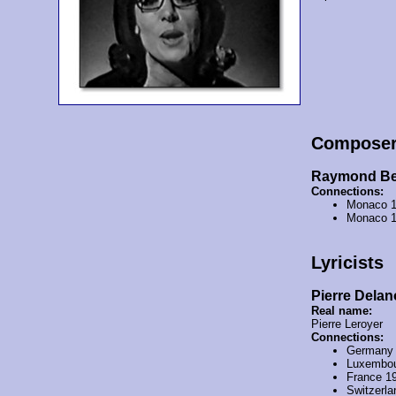
Compose
Raymond Be
Connections:
Monaco 
Monaco 
Lyricists
Pierre Delan
Real name:
Pierre Leroyer
Connections:
Germany
Luxembou
France 1
Switzerl