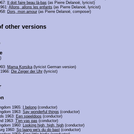
967:
Il doit faire beau là-bas
(as Pierre Delanoë, lyricist)
1961:
Allons, allons les enfants
(as Pierre Delanoë, lyricist)
958:
Dors, mon amour
(as Pierre Delanoë, composer)
of other versions
)
e
)
993:
Mama Korsika
(lyricist German version)
 1966:
Die Zeiger der Uhr
(lyricist)
r
on
ingdom 1965:
I belong
(conductor)
ingdom 1963:
Say wonderful things
(conductor)
nds 1963:
Een speeldoos
(conductor)
and 1963:
T'en vas pas
(conductor)
ingdom 1960:
Looking high, high, high
(conductor)
rg 1960:
So laang we's du do bast
(conductor)