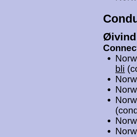
Condu
Øivind
Connec
Norw
bli
(c
Norw
Norw
Norw
(cond
Norw
Norw