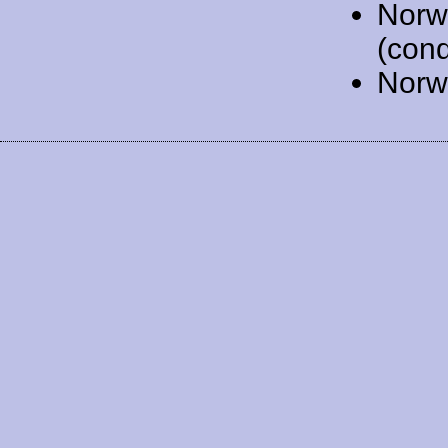
Norw
(cond
Norw