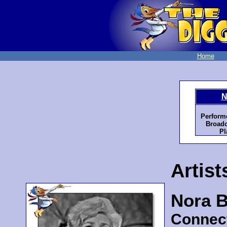
Home
N
Perform
Broadc
Pl
Artist
Nora B
Connec