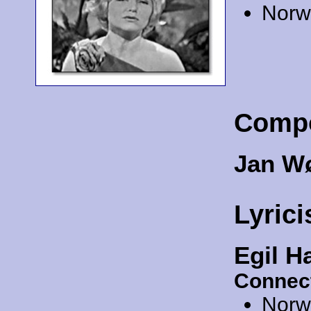
Norw
Comp
Jan W
Lyrici
Egil H
Connec
Norw