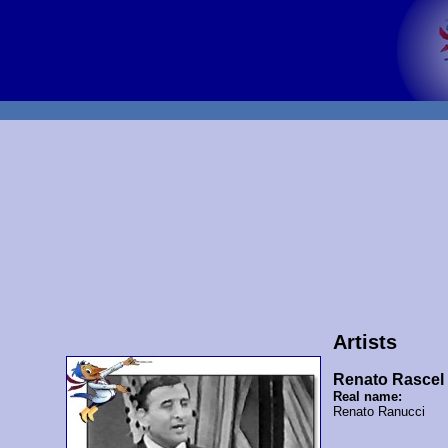
Artists
Renato Rascel
Real name:
Renato Ranucci