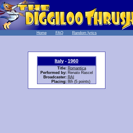
Home
FAQ
Random lyrics
Italy
-
1960
Title:
Romantica
Performed by:
Renato Rascel
Broadcaster:
RAI
Placing:
8th (5 points)