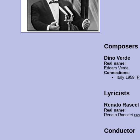
Composers
Dino Verde
Real name:
Edoaro Verde
Connections:
Italy 1959:
P
Lyricists
Renato Rascel
Real name:
Renato Ranucci
(se
Conductor