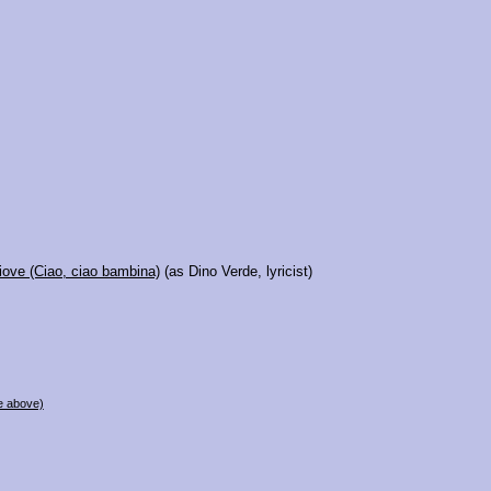
iove (Ciao, ciao bambina)
(as Dino Verde, lyricist)
e above)