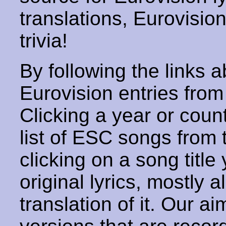
translations, Eurovisio
trivia!
By following the links ab
Eurovision entries from 
Clicking a year or coun
list of ESC songs from 
clicking on a song title 
original lyrics, mostly 
translation of it. Our aim