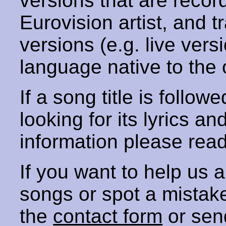
versions that are recor
Eurovision artist, and t
versions (e.g. live vers
language native to the 
If a song title is follow
looking for its lyrics an
information please rea
If you want to help us
songs or spot a mista
the
contact form
or sen