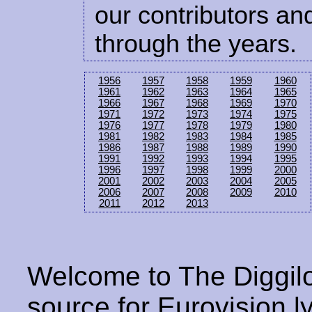
our contributors and
through the years.
1956
1957
1958
1959
1960
1961
1962
1963
1964
1965
1966
1967
1968
1969
1970
1971
1972
1973
1974
1975
1976
1977
1978
1979
1980
1981
1982
1983
1984
1985
1986
1987
1988
1989
1990
1991
1992
1993
1994
1995
1996
1997
1998
1999
2000
2001
2002
2003
2004
2005
2006
2007
2008
2009
2010
2011
2012
2013
Welcome to The Diggilo
source for Eurovision ly