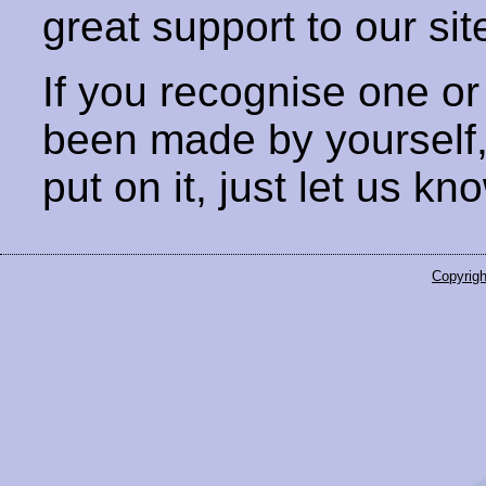
great support to our sit
If you recognise one or
been made by yourself
put on it, just let us kn
Copyrigh