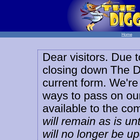
Home
Dear visitors. Due t
closing down The Di
current form. We're 
ways to pass on our
available to the co
will remain as is unt
will no longer be u