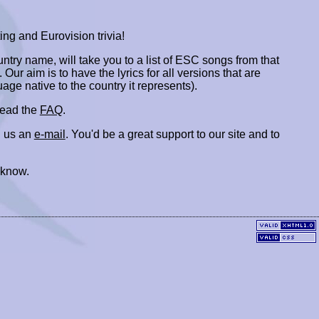
ing and Eurovision trivia!
ountry name, will take you to a list of ESC songs from that
. Our aim is to have the lyrics for all versions that are
uage native to the country it represents).
 read the
FAQ
.
 us an
e-mail
. You'd be a great support to our site and to
 know.