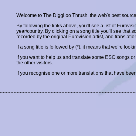
Welcome to The Diggiloo Thrush, the web's best source fo
By following the links above, you'll see a list of Eurovis
year/country. By clicking on a song title you'll see that so
recorded by the original Eurovision artist, and translatio
If a song title is followed by (*), it means that we're look
If you want to help us and translate some ESC songs o
the other visitors.
If you recognise one or more translations that have been