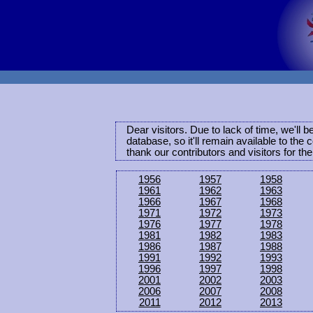
Dear visitors. Due to lack of time, we'll 
database, so it'll remain available to th
thank our contributors and visitors for th
1956
1957
1958
1961
1962
1963
1966
1967
1968
1971
1972
1973
1976
1977
1978
1981
1982
1983
1986
1987
1988
1991
1992
1993
1996
1997
1998
2001
2002
2003
2006
2007
2008
2011
2012
2013