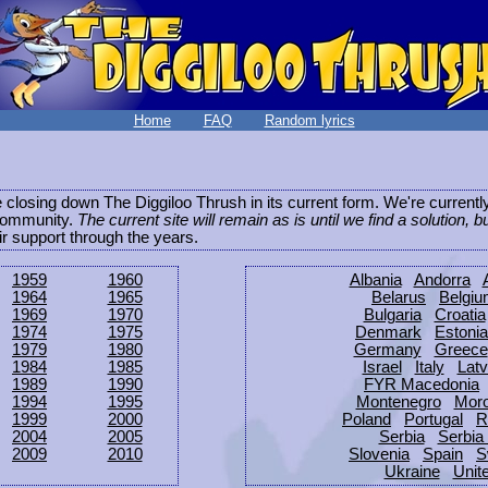
Home
FAQ
Random lyrics
be closing down The Diggiloo Thrush in its current form. We're current
e community.
The current site will remain as is until we find a solution, b
eir support through the years.
1959
1960
Albania
Andorra
1964
1965
Belarus
Belgi
1969
1970
Bulgaria
Croatia
1974
1975
Denmark
Estonia
1979
1980
Germany
Greece
1984
1985
Israel
Italy
Latv
1989
1990
FYR Macedonia
1994
1995
Montenegro
Mor
1999
2000
Poland
Portugal
R
2004
2005
Serbia
Serbia
2009
2010
Slovenia
Spain
S
Ukraine
Unit