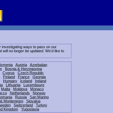
ly investigating ways to pass on our
ut will no longer be updated.
We'd like to
Armenia
Austria
Azerbaijan
um
Bosnia & Herzegovina
Cyprus
Czech Republic
Finland
France
Georgia
Hungary
Iceland
Ireland
ia
Lithuania
Luxembourg
Malta
Moldova
Monaco
occo
Netherlands
Norway
omania
Russia
San Marino
 & Montenegro
Slovakia
weden
Switzerland
Turkey
ed Kingdom
Yugoslavia