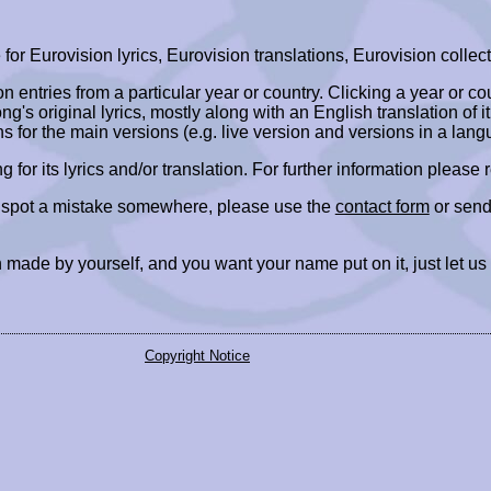
r Eurovision lyrics, Eurovision translations, Eurovision collect
ion entries from a particular year or country. Clicking a year or c
ng's original lyrics, mostly along with an English translation of it
ns for the main versions (e.g. live version and versions in a lang
ing for its lyrics and/or translation. For further information please
r spot a mistake somewhere, please use the
contact form
or send
 made by yourself, and you want your name put on it, just let us
Copyright Notice