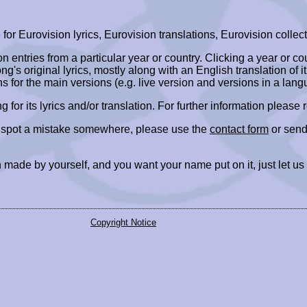
r Eurovision lyrics, Eurovision translations, Eurovision collect
ion entries from a particular year or country. Clicking a year or c
ng's original lyrics, mostly along with an English translation of it
ns for the main versions (e.g. live version and versions in a lang
ing for its lyrics and/or translation. For further information please
r spot a mistake somewhere, please use the
contact form
or send
 made by yourself, and you want your name put on it, just let us
Copyright Notice