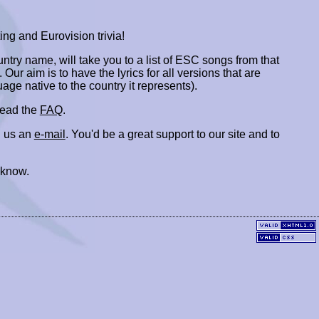
ing and Eurovision trivia!
ountry name, will take you to a list of ESC songs from that
. Our aim is to have the lyrics for all versions that are
uage native to the country it represents).
 read the
FAQ
.
 us an
e-mail
. You'd be a great support to our site and to
 know.