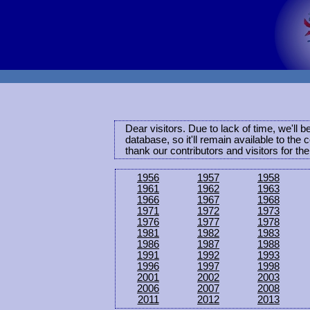
Dear visitors. Due to lack of time, we'll 
database, so it'll remain available to th
thank our contributors and visitors for th
1956
1957
1958
1961
1962
1963
1966
1967
1968
1971
1972
1973
1976
1977
1978
1981
1982
1983
1986
1987
1988
1991
1992
1993
1996
1997
1998
2001
2002
2003
2006
2007
2008
2011
2012
2013