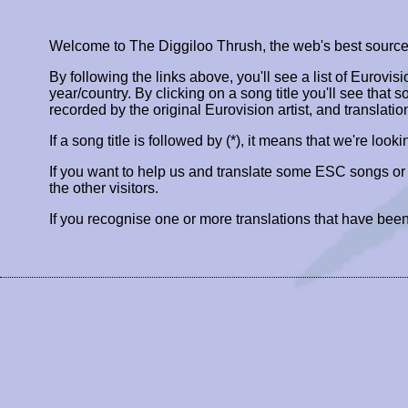
Welcome to The Diggiloo Thrush, the web's best source fo
By following the links above, you'll see a list of Eurovis
year/country. By clicking on a song title you'll see that so
recorded by the original Eurovision artist, and translatio
If a song title is followed by (*), it means that we're look
If you want to help us and translate some ESC songs o
the other visitors.
If you recognise one or more translations that have been