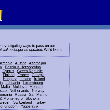
ly investigating ways to pass on our
ut will no longer be updated.
We'd like to
Armenia
Austria
Azerbaijan
um
Bosnia & Herzegovina
Cyprus
Czech Republic
Finland
France
Georgia
Hungary
Iceland
Ireland
ia
Lithuania
Luxembourg
Malta
Moldova
Monaco
occo
Netherlands
Norway
omania
Russia
San Marino
 & Montenegro
Slovakia
weden
Switzerland
Turkey
ed Kingdom
Yugoslavia