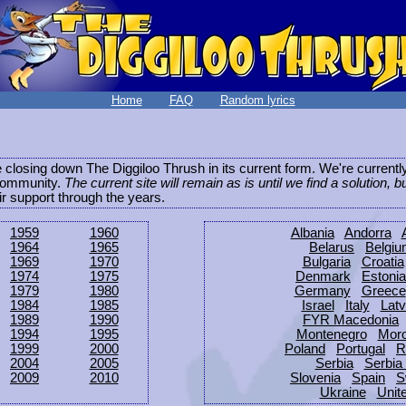
Home
FAQ
Random lyrics
be closing down The Diggiloo Thrush in its current form. We're current
e community.
The current site will remain as is until we find a solution, b
eir support through the years.
1959
1960
Albania
Andorra
1964
1965
Belarus
Belgi
1969
1970
Bulgaria
Croatia
1974
1975
Denmark
Estonia
1979
1980
Germany
Greece
1984
1985
Israel
Italy
Latv
1989
1990
FYR Macedonia
1994
1995
Montenegro
Mor
1999
2000
Poland
Portugal
R
2004
2005
Serbia
Serbia
2009
2010
Slovenia
Spain
S
Ukraine
Unit