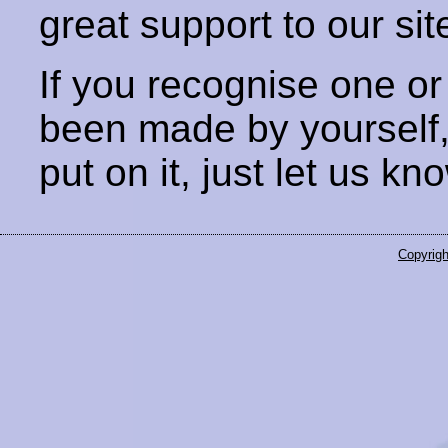
great support to our sit
If you recognise one or
been made by yourself
put on it, just let us kn
Copyrigh