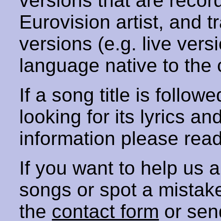
versions that are recor
Eurovision artist, and t
versions (e.g. live vers
language native to the 
If a song title is follow
looking for its lyrics an
information please rea
If you want to help us
songs or spot a mista
the
contact form
or sen