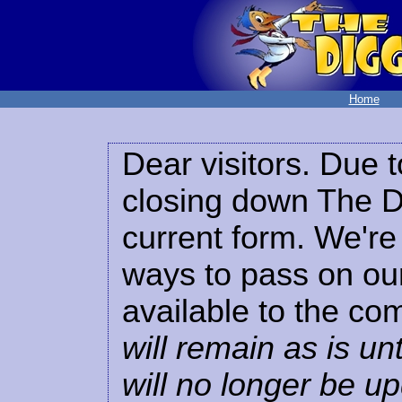
Home
Dear visitors. Due t
closing down The Di
current form. We're 
ways to pass on our
available to the co
will remain as is unt
will no longer be u