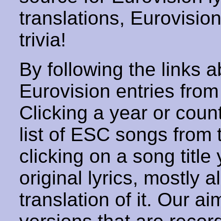
translations, Eurovisio
trivia!
By following the links ab
Eurovision entries from 
Clicking a year or coun
list of ESC songs from 
clicking on a song title 
original lyrics, mostly 
translation of it. Our aim