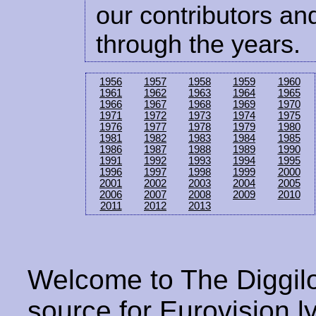
our contributors and
through the years.
1956
1957
1958
1959
1960
1961
1962
1963
1964
1965
1966
1967
1968
1969
1970
1971
1972
1973
1974
1975
1976
1977
1978
1979
1980
1981
1982
1983
1984
1985
1986
1987
1988
1989
1990
1991
1992
1993
1994
1995
1996
1997
1998
1999
2000
2001
2002
2003
2004
2005
2006
2007
2008
2009
2010
2011
2012
2013
Welcome to The Diggilo
source for Eurovision ly