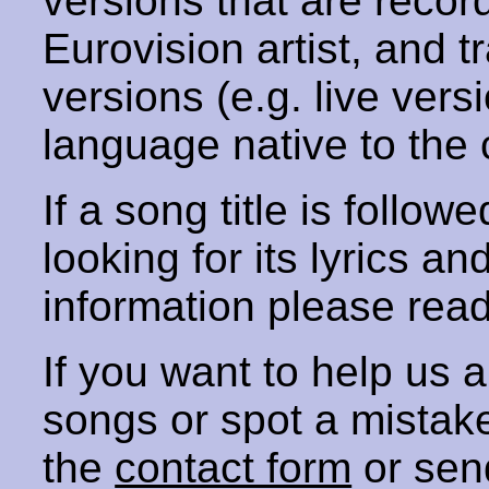
versions that are recor
Eurovision artist, and t
versions (e.g. live vers
language native to the 
If a song title is follow
looking for its lyrics an
information please rea
If you want to help us
songs or spot a mista
the
contact form
or sen