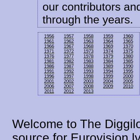
our contributors and
through the years.
1956
1957
1958
1959
1960
1961
1962
1963
1964
1965
1966
1967
1968
1969
1970
1971
1972
1973
1974
1975
1976
1977
1978
1979
1980
1981
1982
1983
1984
1985
1986
1987
1988
1989
1990
1991
1992
1993
1994
1995
1996
1997
1998
1999
2000
2001
2002
2003
2004
2005
2006
2007
2008
2009
2010
2011
2012
2013
Welcome to The Diggilo
source for Eurovision ly