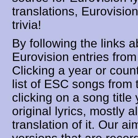
translations, Eurovisio
trivia!
By following the links ab
Eurovision entries from 
Clicking a year or coun
list of ESC songs from 
clicking on a song title 
original lyrics, mostly 
translation of it. Our aim