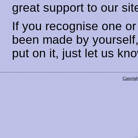
great support to our sit
If you recognise one or
been made by yourself
put on it, just let us kn
Copyrigh