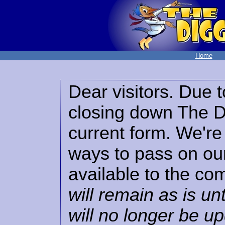
Home
Dear visitors. Due t
closing down The Di
current form. We're 
ways to pass on our
available to the co
will remain as is unt
will no longer be u