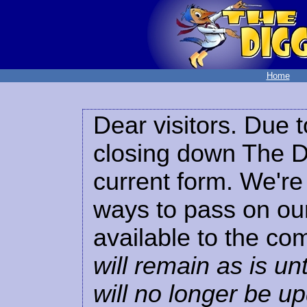
Home
Dear visitors. Due t
closing down The Di
current form. We're 
ways to pass on our
available to the co
will remain as is unt
will no longer be u