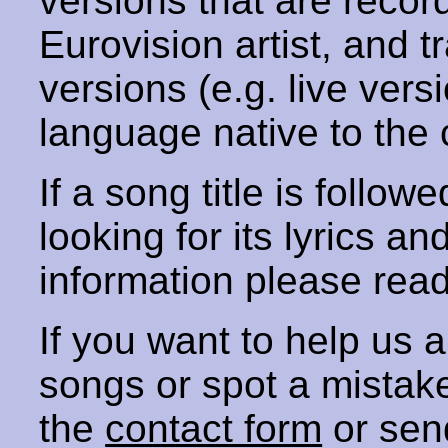
versions that are recor
Eurovision artist, and t
versions (e.g. live vers
language native to the 
If a song title is follow
looking for its lyrics an
information please rea
If you want to help us
songs or spot a mista
the
contact form
or sen