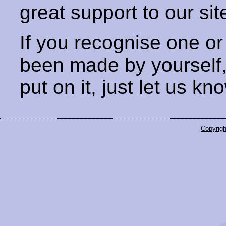
great support to our sit
If you recognise one or
been made by yourself
put on it, just let us kn
Copyrigh