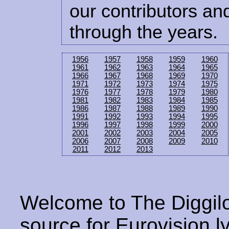
our contributors and
through the years.
1956
1957
1958
1959
1960
1961
1962
1963
1964
1965
1966
1967
1968
1969
1970
1971
1972
1973
1974
1975
1976
1977
1978
1979
1980
1981
1982
1983
1984
1985
1986
1987
1988
1989
1990
1991
1992
1993
1994
1995
1996
1997
1998
1999
2000
2001
2002
2003
2004
2005
2006
2007
2008
2009
2010
2011
2012
2013
Welcome to The Diggilo
source for Eurovision ly