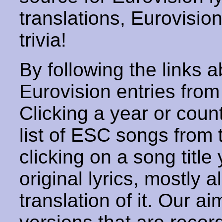
translations, Eurovisio
trivia!
By following the links ab
Eurovision entries from 
Clicking a year or coun
list of ESC songs from 
clicking on a song title 
original lyrics, mostly 
translation of it. Our aim