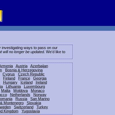
ly investigating ways to pass on our
ut will no longer be updated.
We'd like to
Armenia
Austria
Azerbaijan
um
Bosnia & Herzegovina
Cyprus
Czech Republic
Finland
France
Georgia
Hungary
Iceland
Ireland
ia
Lithuania
Luxembourg
Malta
Moldova
Monaco
occo
Netherlands
Norway
omania
Russia
San Marino
 & Montenegro
Slovakia
weden
Switzerland
Turkey
ed Kingdom
Yugoslavia