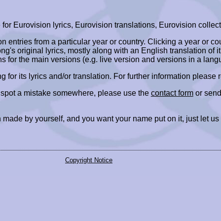
r Eurovision lyrics, Eurovision translations, Eurovision collect
ion entries from a particular year or country. Clicking a year or c
ng's original lyrics, mostly along with an English translation of it
ns for the main versions (e.g. live version and versions in a lang
ing for its lyrics and/or translation. For further information please
r spot a mistake somewhere, please use the
contact form
or send
 made by yourself, and you want your name put on it, just let us
Copyright Notice