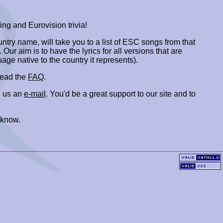
ing and Eurovision trivia!
ountry name, will take you to a list of ESC songs from that
. Our aim is to have the lyrics for all versions that are
uage native to the country it represents).
 read the
FAQ
.
 us an
e-mail
. You'd be a great support to our site and to
 know.