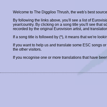
Welcome to The Diggiloo Thrush, the web's best source fo
By following the links above, you'll see a list of Eurovis
year/country. By clicking on a song title you'll see that so
recorded by the original Eurovision artist, and translatio
If a song title is followed by (*), it means that we're look
If you want to help us and translate some ESC songs o
the other visitors.
If you recognise one or more translations that have been