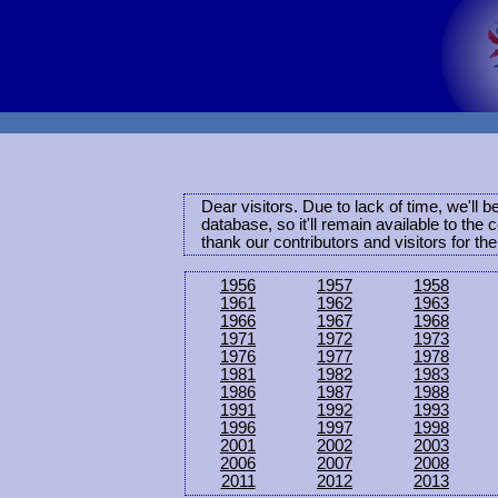
Dear visitors. Due to lack of time, we'll 
database, so it'll remain available to th
thank our contributors and visitors for th
1956
1957
1958
1961
1962
1963
1966
1967
1968
1971
1972
1973
1976
1977
1978
1981
1982
1983
1986
1987
1988
1991
1992
1993
1996
1997
1998
2001
2002
2003
2006
2007
2008
2011
2012
2013