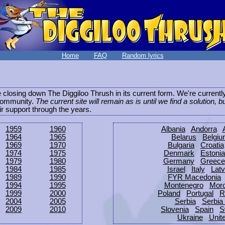
Home
FAQ
Random lyrics
be closing down The Diggiloo Thrush in its current form. We're current
e community.
The current site will remain as is until we find a solution, b
eir support through the years.
1959
1960
Albania
Andorra
1964
1965
Belarus
Belgi
1969
1970
Bulgaria
Croatia
1974
1975
Denmark
Estonia
1979
1980
Germany
Greece
1984
1985
Israel
Italy
Latv
1989
1990
FYR Macedonia
1994
1995
Montenegro
Mor
1999
2000
Poland
Portugal
R
2004
2005
Serbia
Serbia
2009
2010
Slovenia
Spain
S
Ukraine
Unit