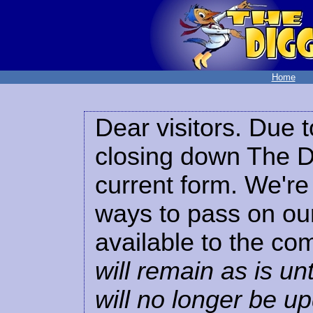
Home
Dear visitors. Due t
closing down The Di
current form. We're 
ways to pass on our
available to the co
will remain as is unt
will no longer be u