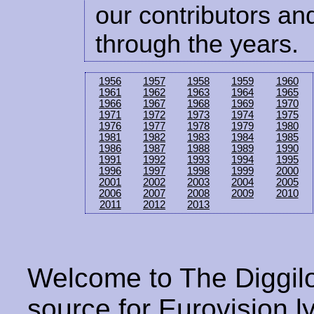
our contributors and
through the years.
1956
1957
1958
1959
1960
1961
1962
1963
1964
1965
1966
1967
1968
1969
1970
1971
1972
1973
1974
1975
1976
1977
1978
1979
1980
1981
1982
1983
1984
1985
1986
1987
1988
1989
1990
1991
1992
1993
1994
1995
1996
1997
1998
1999
2000
2001
2002
2003
2004
2005
2006
2007
2008
2009
2010
2011
2012
2013
Welcome to The Diggilo
source for Eurovision ly