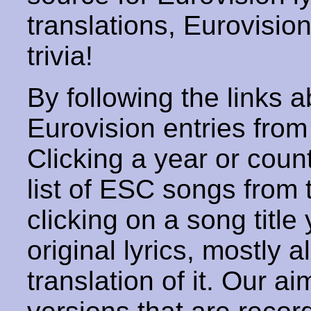
translations, Eurovisio
trivia!
By following the links ab
Eurovision entries from 
Clicking a year or coun
list of ESC songs from 
clicking on a song title 
original lyrics, mostly 
translation of it. Our aim