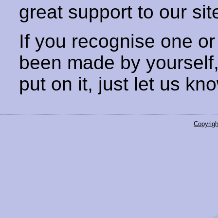
great support to our sit
If you recognise one or
been made by yourself
put on it, just let us kn
Copyrigh