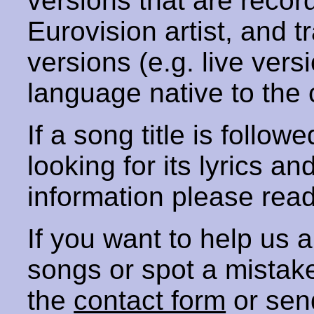
versions that are recor
Eurovision artist, and t
versions (e.g. live vers
language native to the 
If a song title is follow
looking for its lyrics an
information please rea
If you want to help us
songs or spot a mista
the
contact form
or sen