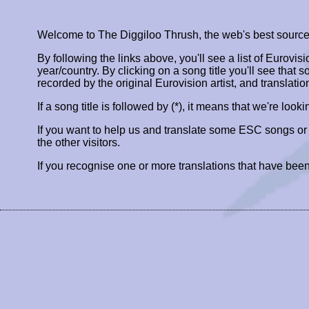
Welcome to The Diggiloo Thrush, the web's best source fo
By following the links above, you'll see a list of Eurovis
year/country. By clicking on a song title you'll see that so
recorded by the original Eurovision artist, and translatio
If a song title is followed by (*), it means that we're look
If you want to help us and translate some ESC songs o
the other visitors.
If you recognise one or more translations that have been