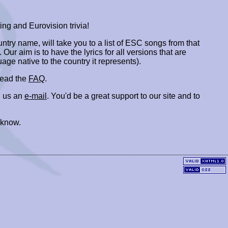
ing and Eurovision trivia!
ountry name, will take you to a list of ESC songs from that
. Our aim is to have the lyrics for all versions that are
uage native to the country it represents).
 read the
FAQ
.
 us an
e-mail
. You'd be a great support to our site and to
 know.