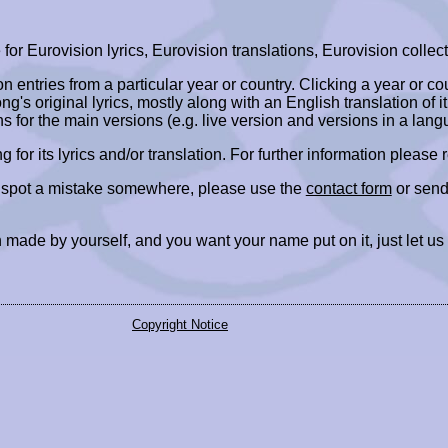
r Eurovision lyrics, Eurovision translations, Eurovision collect
ion entries from a particular year or country. Clicking a year or c
ng's original lyrics, mostly along with an English translation of it
ns for the main versions (e.g. live version and versions in a lang
ing for its lyrics and/or translation. For further information please
r spot a mistake somewhere, please use the
contact form
or send
 made by yourself, and you want your name put on it, just let us
Copyright Notice