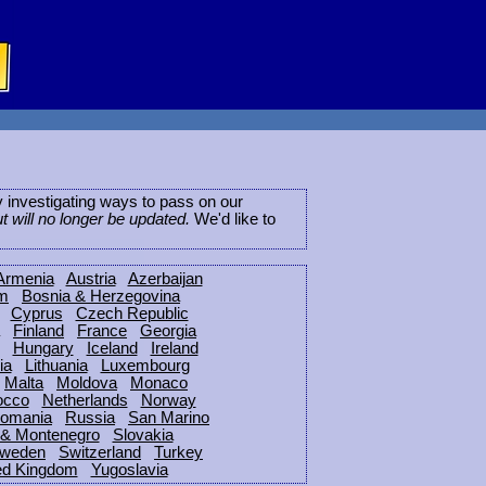
ly investigating ways to pass on our
ut will no longer be updated.
We'd like to
Armenia
Austria
Azerbaijan
um
Bosnia & Herzegovina
Cyprus
Czech Republic
Finland
France
Georgia
Hungary
Iceland
Ireland
ia
Lithuania
Luxembourg
Malta
Moldova
Monaco
occo
Netherlands
Norway
omania
Russia
San Marino
 & Montenegro
Slovakia
weden
Switzerland
Turkey
ed Kingdom
Yugoslavia