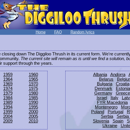
Home
FAQ
Random lyrics
be closing down The Diggiloo Thrush in its current form. We're current
e community.
The current site will remain as is until we find a solution, b
eir support through the years.
1959
1960
Albania
Andorra
1964
1965
Belarus
Belgi
1969
1970
Bulgaria
Croatia
1974
1975
Denmark
Estonia
1979
1980
Germany
Greece
1984
1985
Israel
Italy
Latv
1989
1990
FYR Macedonia
1994
1995
Montenegro
Mor
1999
2000
Poland
Portugal
R
2004
2005
Serbia
Serbia
2009
2010
Slovenia
Spain
S
Ukraine
Unit