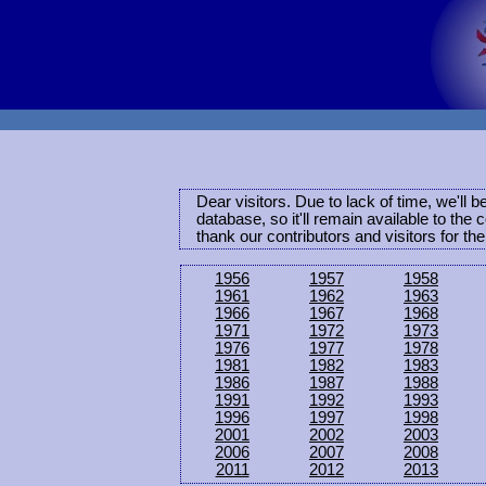
Dear visitors. Due to lack of time, we'll 
database, so it'll remain available to th
thank our contributors and visitors for th
1956
1957
1958
1961
1962
1963
1966
1967
1968
1971
1972
1973
1976
1977
1978
1981
1982
1983
1986
1987
1988
1991
1992
1993
1996
1997
1998
2001
2002
2003
2006
2007
2008
2011
2012
2013