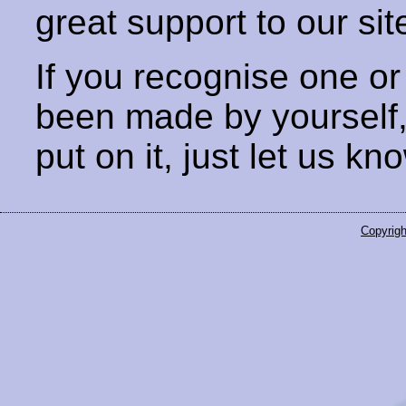
great support to our sit
If you recognise one or
been made by yourself
put on it, just let us kn
Copyrigh