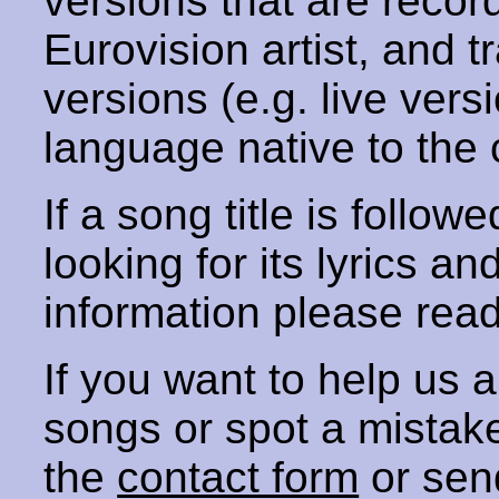
versions that are recor
Eurovision artist, and t
versions (e.g. live vers
language native to the 
If a song title is follow
looking for its lyrics an
information please rea
If you want to help us
songs or spot a mista
the
contact form
or sen