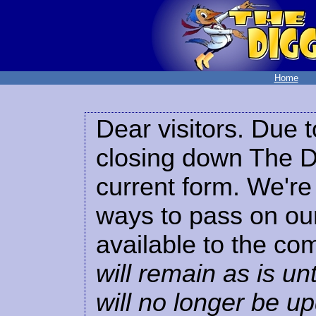
Home
Dear visitors. Due t
closing down The Di
current form. We're 
ways to pass on our
available to the co
will remain as is unt
will no longer be u