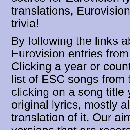
translations, Eurovisio
trivia!
By following the links ab
Eurovision entries from 
Clicking a year or coun
list of ESC songs from 
clicking on a song title 
original lyrics, mostly 
translation of it. Our aim