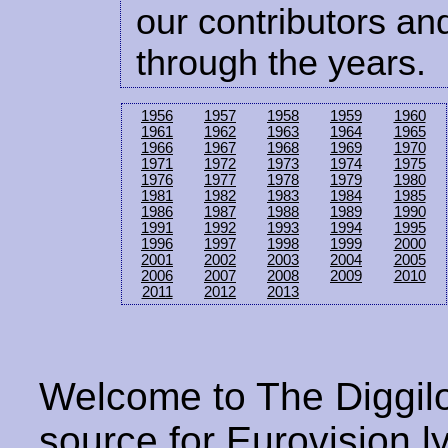
our contributors and
through the years.
1956
1957
1958
1959
1960
1961
1962
1963
1964
1965
1966
1967
1968
1969
1970
1971
1972
1973
1974
1975
1976
1977
1978
1979
1980
1981
1982
1983
1984
1985
1986
1987
1988
1989
1990
1991
1992
1993
1994
1995
1996
1997
1998
1999
2000
2001
2002
2003
2004
2005
2006
2007
2008
2009
2010
2011
2012
2013
Welcome to The Diggilo
source for Eurovision ly