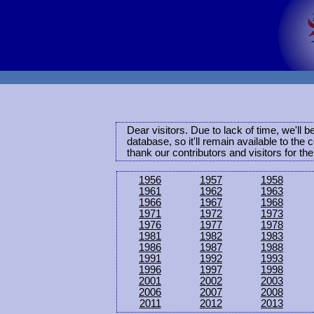
Dear visitors. Due to lack of time, we'll 
database, so it'll remain available to th
thank our contributors and visitors for th
1956
1957
1958
1961
1962
1963
1966
1967
1968
1971
1972
1973
1976
1977
1978
1981
1982
1983
1986
1987
1988
1991
1992
1993
1996
1997
1998
2001
2002
2003
2006
2007
2008
2011
2012
2013