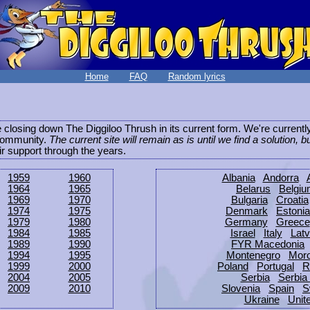
Home
FAQ
Random lyrics
be closing down The Diggiloo Thrush in its current form. We're current
e community.
The current site will remain as is until we find a solution, b
eir support through the years.
1959
1960
Albania
Andorra
1964
1965
Belarus
Belgi
1969
1970
Bulgaria
Croatia
1974
1975
Denmark
Estonia
1979
1980
Germany
Greece
1984
1985
Israel
Italy
Latv
1989
1990
FYR Macedonia
1994
1995
Montenegro
Mor
1999
2000
Poland
Portugal
R
2004
2005
Serbia
Serbia
2009
2010
Slovenia
Spain
S
Ukraine
Unit