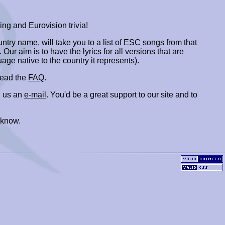
ing and Eurovision trivia!
ountry name, will take you to a list of ESC songs from that
. Our aim is to have the lyrics for all versions that are
uage native to the country it represents).
 read the
FAQ
.
 us an
e-mail
. You'd be a great support to our site and to
 know.