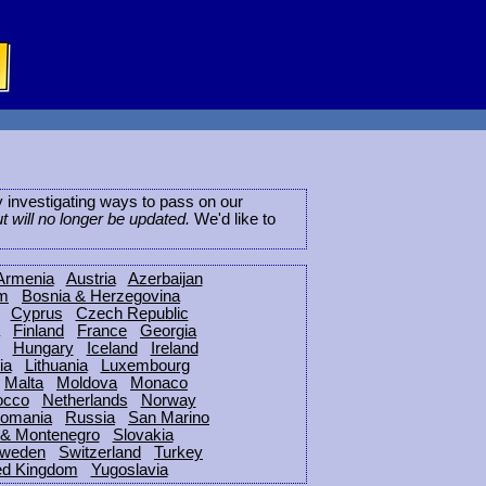
ly investigating ways to pass on our
ut will no longer be updated.
We'd like to
Armenia
Austria
Azerbaijan
um
Bosnia & Herzegovina
Cyprus
Czech Republic
Finland
France
Georgia
Hungary
Iceland
Ireland
ia
Lithuania
Luxembourg
Malta
Moldova
Monaco
occo
Netherlands
Norway
omania
Russia
San Marino
 & Montenegro
Slovakia
weden
Switzerland
Turkey
ed Kingdom
Yugoslavia