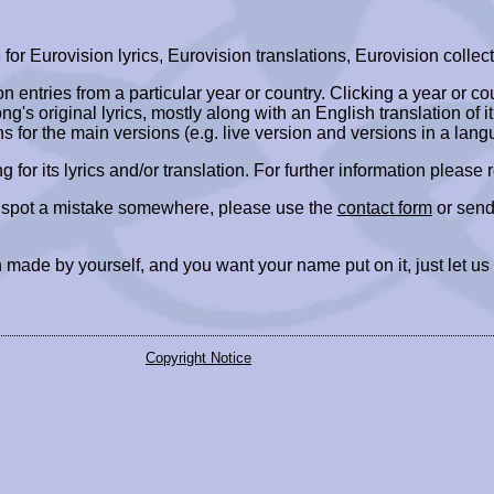
r Eurovision lyrics, Eurovision translations, Eurovision collect
ion entries from a particular year or country. Clicking a year or c
ng's original lyrics, mostly along with an English translation of it
ns for the main versions (e.g. live version and versions in a lang
ing for its lyrics and/or translation. For further information please
r spot a mistake somewhere, please use the
contact form
or send
 made by yourself, and you want your name put on it, just let us
Copyright Notice