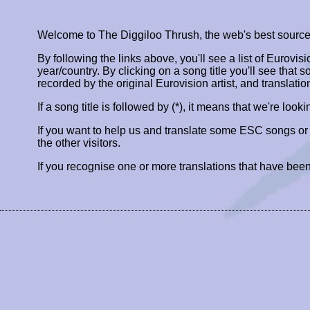
Welcome to The Diggiloo Thrush, the web's best source fo
By following the links above, you'll see a list of Eurovis
year/country. By clicking on a song title you'll see that so
recorded by the original Eurovision artist, and translatio
If a song title is followed by (*), it means that we're look
If you want to help us and translate some ESC songs o
the other visitors.
If you recognise one or more translations that have been