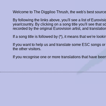
Welcome to The Diggiloo Thrush, the web's best source fo
By following the links above, you'll see a list of Eurovis
year/country. By clicking on a song title you'll see that so
recorded by the original Eurovision artist, and translatio
If a song title is followed by (*), it means that we're look
If you want to help us and translate some ESC songs o
the other visitors.
If you recognise one or more translations that have been