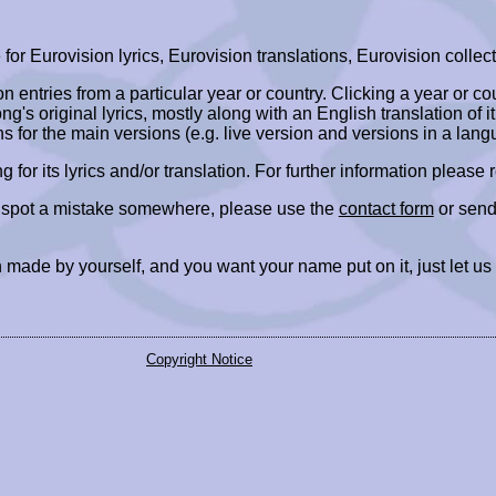
r Eurovision lyrics, Eurovision translations, Eurovision collect
ion entries from a particular year or country. Clicking a year or c
ng's original lyrics, mostly along with an English translation of it
ns for the main versions (e.g. live version and versions in a lang
ing for its lyrics and/or translation. For further information please
r spot a mistake somewhere, please use the
contact form
or send
 made by yourself, and you want your name put on it, just let us
Copyright Notice