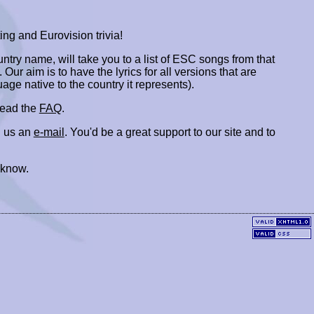
ing and Eurovision trivia!
ountry name, will take you to a list of ESC songs from that
. Our aim is to have the lyrics for all versions that are
uage native to the country it represents).
 read the
FAQ
.
 us an
e-mail
. You'd be a great support to our site and to
 know.