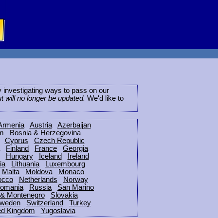
ly investigating ways to pass on our
ut will no longer be updated.
We'd like to
Armenia
Austria
Azerbaijan
um
Bosnia & Herzegovina
Cyprus
Czech Republic
Finland
France
Georgia
Hungary
Iceland
Ireland
ia
Lithuania
Luxembourg
Malta
Moldova
Monaco
occo
Netherlands
Norway
omania
Russia
San Marino
 & Montenegro
Slovakia
weden
Switzerland
Turkey
ed Kingdom
Yugoslavia