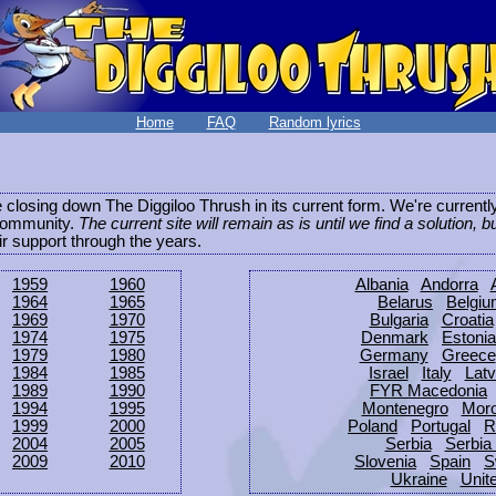
Home
FAQ
Random lyrics
be closing down The Diggiloo Thrush in its current form. We're current
e community.
The current site will remain as is until we find a solution, b
eir support through the years.
1959
1960
Albania
Andorra
1964
1965
Belarus
Belgi
1969
1970
Bulgaria
Croatia
1974
1975
Denmark
Estonia
1979
1980
Germany
Greece
1984
1985
Israel
Italy
Latv
1989
1990
FYR Macedonia
1994
1995
Montenegro
Mor
1999
2000
Poland
Portugal
R
2004
2005
Serbia
Serbia
2009
2010
Slovenia
Spain
S
Ukraine
Unit