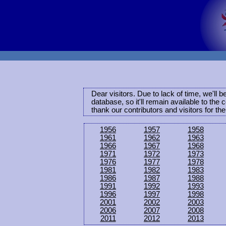
Dear visitors. Due to lack of time, we'll 
database, so it'll remain available to th
thank our contributors and visitors for th
1956
1957
1958
1961
1962
1963
1966
1967
1968
1971
1972
1973
1976
1977
1978
1981
1982
1983
1986
1987
1988
1991
1992
1993
1996
1997
1998
2001
2002
2003
2006
2007
2008
2011
2012
2013